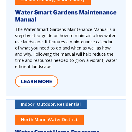
Water Smart Gardens Maintenance
Manual
The Water Smart Gardens Maintenance Manual is a
step-by-step guide on how to maintain a low water
use landscape. It features a maintenance calendar
of what you need to do and when as well as how
and why. Following the manual will help reduce the
time and resources needed to grow a vibrant, water
efficient landscape.
LEARN MORE
Indoor, Outdoor, Residential
North Marin Water District