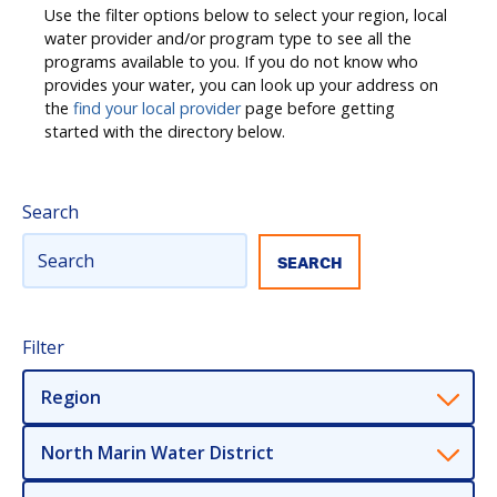
Use the filter options below to select your region, local
water provider and/or program type to see all the
programs available to you. If you do not know who
provides your water, you can look up your address on
the
find your local provider
page before getting
started with the directory below.
Search
Filter
Region
North Marin Water District