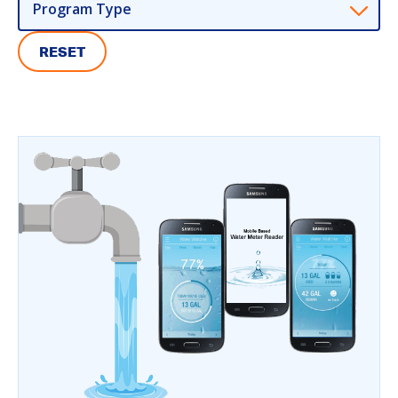
Program Type
RESET