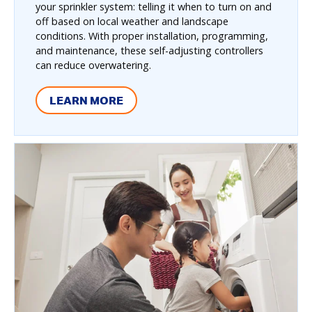
your sprinkler system: telling it when to turn on and
off based on local weather and landscape
conditions. With proper installation, programming,
and maintenance, these self-adjusting controllers
can reduce overwatering.
LEARN MORE