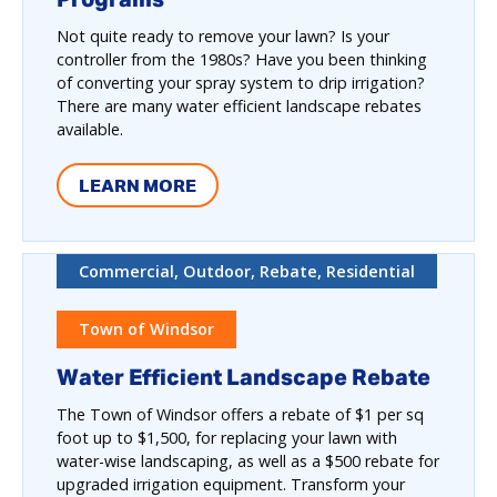
Not quite ready to remove your lawn? Is your
controller from the 1980s? Have you been thinking
of converting your spray system to drip irrigation?
There are many water efficient landscape rebates
available.
LEARN MORE
Commercial, Outdoor, Rebate, Residential
Town of Windsor
Water Efficient Landscape Rebate
The Town of Windsor offers a rebate of $1 per sq
foot up to $1,500, for replacing your lawn with
water-wise landscaping, as well as a $500 rebate for
upgraded irrigation equipment. Transform your