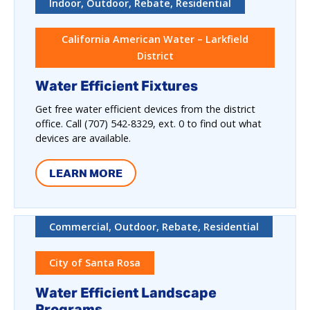
Indoor, Outdoor, Rebate, Residential
California American Water – Larkfield
District
Water Efficient Fixtures
Get free water efficient devices from the district
office. Call (707) 542-8329, ext. 0 to find out what
devices are available.
LEARN MORE
Commercial, Outdoor, Rebate, Residential
City of Santa Rosa
Water Efficient Landscape
Programs