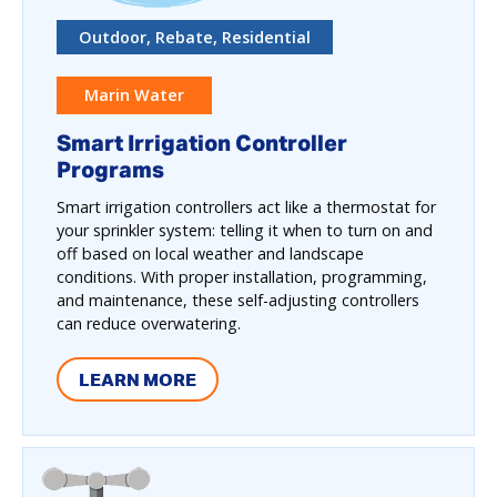
Outdoor, Rebate, Residential
Marin Water
Smart Irrigation Controller
Programs
Smart irrigation controllers act like a thermostat for
your sprinkler system: telling it when to turn on and
off based on local weather and landscape
conditions. With proper installation, programming,
and maintenance, these self-adjusting controllers
can reduce overwatering.
LEARN MORE