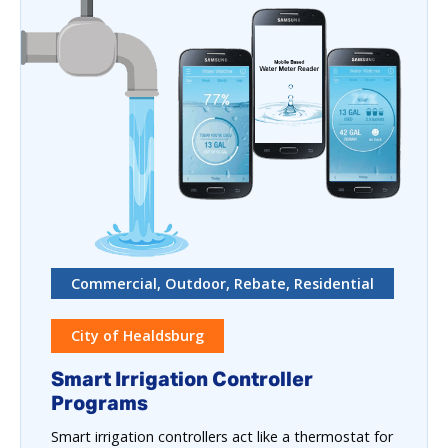
Commercial, Outdoor, Rebate, Residential
City of Healdsburg
Smart Irrigation Controller
Programs
Smart irrigation controllers act like a thermostat for