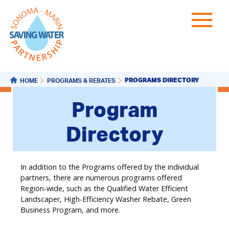
PROGRAMS DIRECTORY
HOME
PROGRAMS & REBATES
Program
Directory
In addition to the Programs offered by the individual
partners, there are numerous programs offered
Region-wide, such as the Qualified Water Efficient
Landscaper, High-Efficiency Washer Rebate, Green
Business Program, and more.