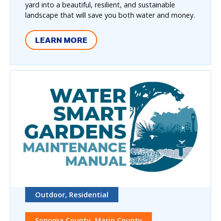
yard into a beautiful, resilient, and sustainable
landscape that will save you both water and money.
LEARN MORE
Outdoor, Residential
Sonoma County, Marin County