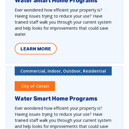
Water Smart Home Programs
Ever wondered how efficient your property is?
Having issues trying to reduce your use? Have
trained staff walk you through your current system
and help looks for improvements that could save
water.
LEARN MORE
Commercial, Indoor, Outdoor, Residential
City of Cotati
Water Smart Home Programs
Ever wondered how efficient your property is?
Having issues trying to reduce your use? Have
trained staff walk you through your current system
and help looks for improvements that could save