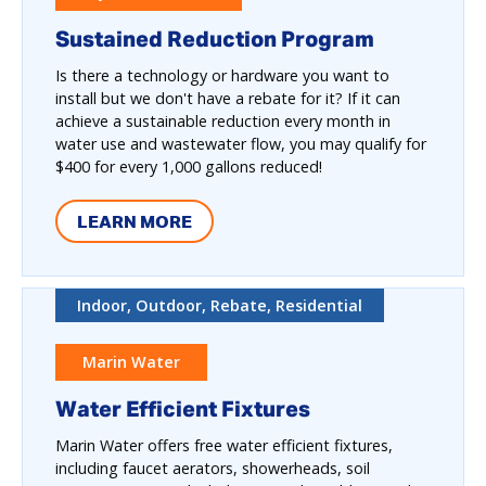
Sustained Reduction Program
Is there a technology or hardware you want to
install but we don't have a rebate for it? If it can
achieve a sustainable reduction every month in
water use and wastewater flow, you may qualify for
$400 for every 1,000 gallons reduced!
LEARN MORE
Indoor, Outdoor, Rebate, Residential
Marin Water
Water Efficient Fixtures
Marin Water offers free water efficient fixtures,
including faucet aerators, showerheads, soil