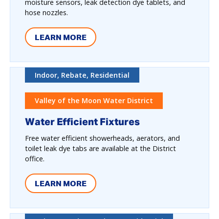
moisture sensors, leak detection dye tablets, and
hose nozzles.
LEARN MORE
Indoor, Rebate, Residential
Valley of the Moon Water District
Water Efficient Fixtures
Free water efficient showerheads, aerators, and
toilet leak dye tabs are available at the District
office.
LEARN MORE