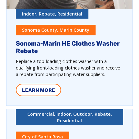
Indoor, Rebate, Residential
Sonoma County, Marin County
Sonoma-Marin HE Clothes Washer
Rebate
Replace a top-loading clothes washer with a
qualifying front-loading clothes washer and receive
a rebate from participating water suppliers.
LEARN MORE
Commercial, Indoor, Outdoor, Rebate,
Residential
City of Santa Rosa