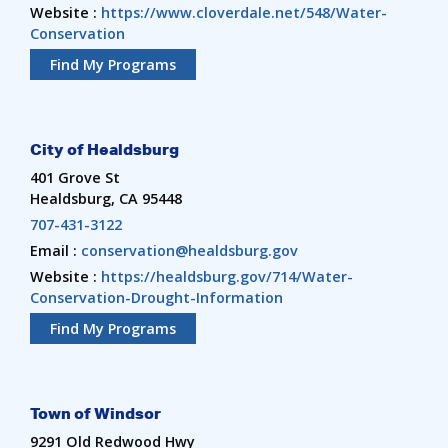
Website :
https://www.cloverdale.net/548/Water-
Conservation
Find My Programs
City of Healdsburg
401 Grove St
Healdsburg, CA 95448
707-431-3122
Email :
conservation@healdsburg.gov
Website :
https://healdsburg.gov/714/Water-
Conservation-Drought-Information
Find My Programs
Town of Windsor
9291 Old Redwood Hwy