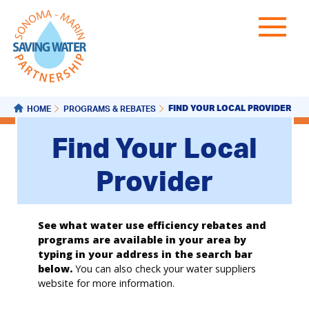
FIND YOUR LOCAL PROVIDER
HOME
PROGRAMS & REBATES
Find Your Local
Provider
See what water use efficiency rebates and
programs are available in your area by
typing in your address in the search bar
below.
You can also check your water suppliers
website for more information.