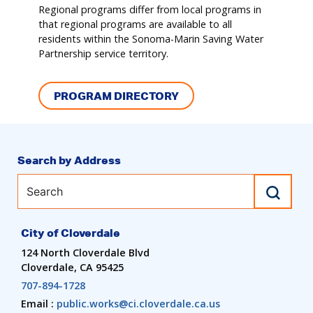
Regional programs differ from local programs in
that regional programs are available to all
residents within the Sonoma-Marin Saving Water
Partnership service territory.
PROGRAM DIRECTORY
Search by Address
City of Cloverdale
124 North Cloverdale Blvd
Cloverdale, CA 95425
707-894-1728
Email :
public.works@ci.cloverdale.ca.us