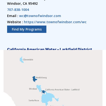
Windsor, CA 95492
707-838-1004
Email :
wc@townofwindsor.com
Website :
https://www.townofwindsor.com/wc
Find My Programs
California American Water - Larkfield District
4787 Old Redwood Hwy
Santa Rosa, CA 95403
707-542-8329 ext 0
Website :
https://amwater.com/caaw/Conservation/District-
Resources/Sonoma-County/index
Find My Programs