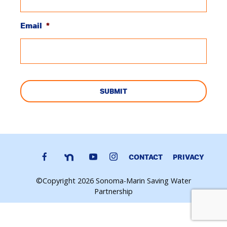
Email
*
CAPTCHA
CONTACT
PRIVACY
©Copyright 2026 Sonoma-Marin Saving Water
Partnership