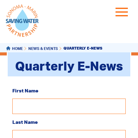
QUARTERLY E-NEWS
HOME
NEWS & EVENTS
Quarterly E-News
First Name
Last Name