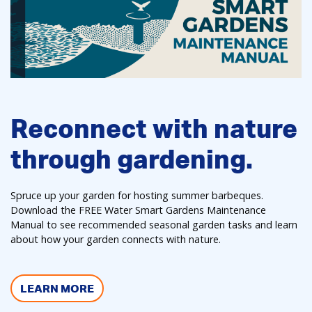
Reconnect with nature
through gardening.
Spruce up your garden for hosting summer barbeques.
Download the FREE Water Smart Gardens Maintenance
Manual to see recommended seasonal garden tasks and learn
about how your garden connects with nature.
LEARN MORE