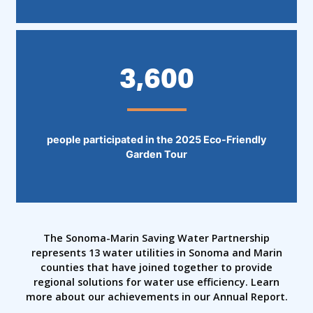
3,600
people participated in the 2025 Eco-Friendly
Garden Tour
The Sonoma-Marin Saving Water Partnership
represents 13 water utilities in Sonoma and Marin
counties that have joined together to provide
regional solutions for water use efficiency. Learn
more about our achievements in our Annual Report.