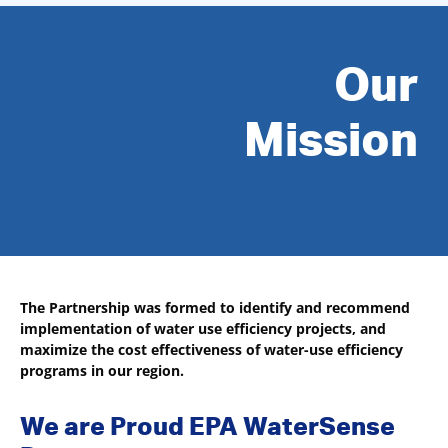
Our
Mission
The Partnership was formed to identify and recommend
implementation of water use efficiency projects, and
maximize the cost effectiveness of water-use efficiency
programs in our region.
We are Proud EPA WaterSense