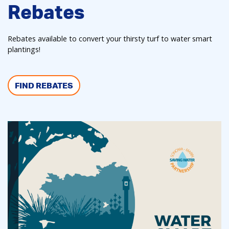
Rebates
Rebates available to convert your thirsty turf to water smart
plantings!
FIND REBATES