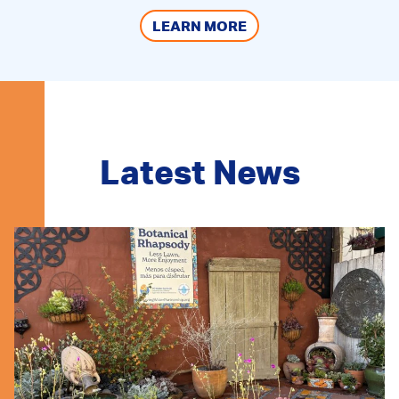
LEARN MORE
Latest News