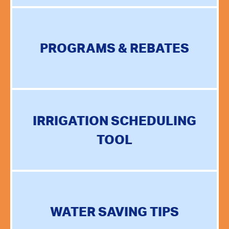
PROGRAMS & REBATES
IRRIGATION SCHEDULING
TOOL
WATER SAVING TIPS