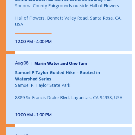
Sonoma County Fairgrounds outside Hall of Flowers
Hall of Flowers, Bennett Valley Road, Santa Rosa, CA,
USA
12:00 PM - 4:00 PM
Aug 08
Marin Water and One Tam
Samuel P Taylor Guided Hike – Rooted in
Watershed Series
Samuel P. Taylor State Park
8889 Sir Francis Drake Blvd, Lagunitas, CA 94938, USA
10:00 AM - 1:00 PM