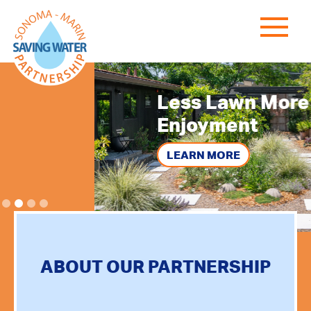
Less Lawn
More
Enjoyment
LEARN MORE
ABOUT OUR PARTNERSHIP