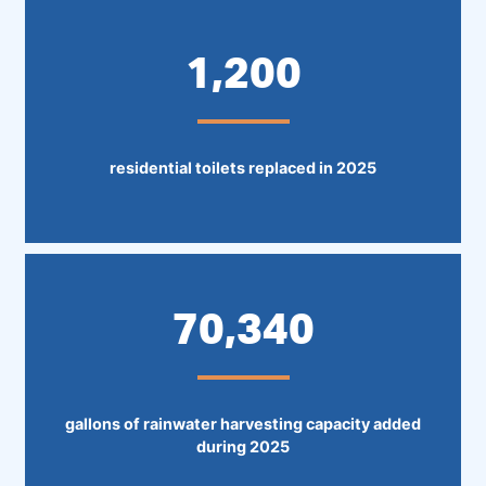
1,200
residential toilets replaced in 2025
70,340
gallons of rainwater harvesting capacity added
during 2025