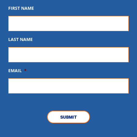
FIRST NAME
LAST NAME
EMAIL
*
CAPTCHA