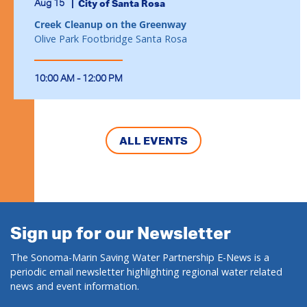
Aug 15
City of Santa Rosa
Creek Cleanup on the Greenway
Olive Park Footbridge Santa Rosa
10:00 AM - 12:00 PM
ALL EVENTS
Sign up for our Newsletter
The Sonoma-Marin Saving Water Partnership E-News is a
periodic email newsletter highlighting regional water related
news and event information.