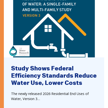
Study Shows Federal
Efficiency Standards Reduce
Water Use, Lower Costs
The newly released 2026 Residential End Uses of
Water, Version 3…