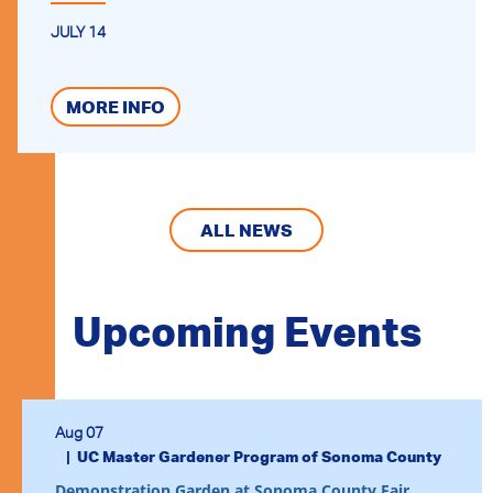
JULY 14
MORE INFO
ALL NEWS
Upcoming Events
Aug 07
UC Master Gardener Program of Sonoma County
Demonstration Garden at Sonoma County Fair