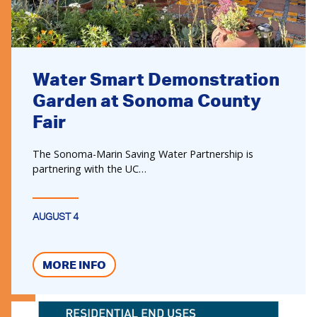
Water Smart Demonstration
Garden at Sonoma County
Fair
The Sonoma-Marin Saving Water Partnership is
partnering with the UC…
AUGUST 4
MORE INFO