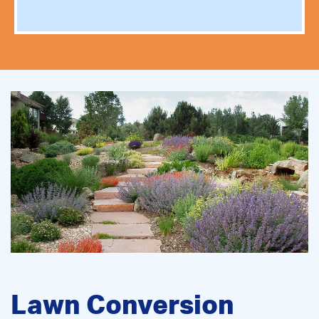
Lawn Conversion