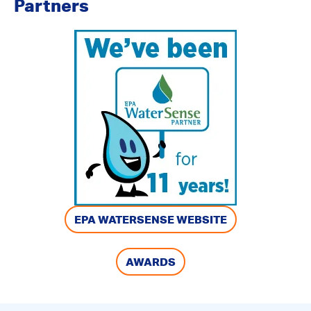
Partners
EPA WATERSENSE WEBSITE
AWARDS