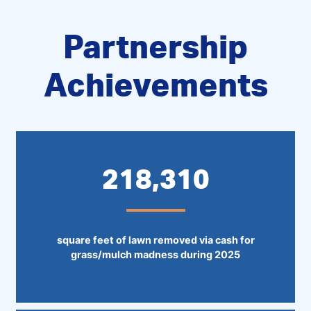
Partnership
Achievements
218,310
square feet of lawn removed via cash for
grass/mulch madness during 2025