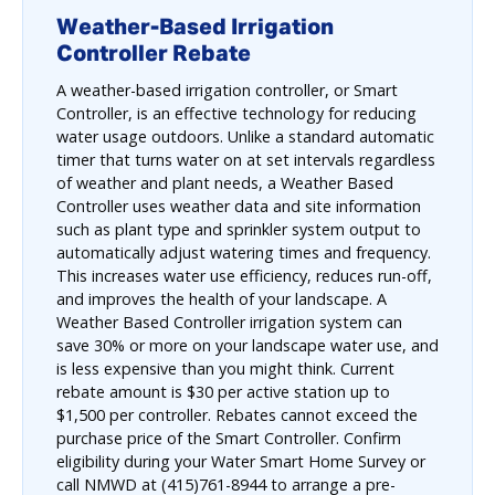
Weather-Based Irrigation
Controller Rebate
A weather-based irrigation controller, or Smart
Controller, is an effective technology for reducing
water usage outdoors. Unlike a standard automatic
timer that turns water on at set intervals regardless
of weather and plant needs, a Weather Based
Controller uses weather data and site information
such as plant type and sprinkler system output to
automatically adjust watering times and frequency.
This increases water use efficiency, reduces run-off,
and improves the health of your landscape. A
Weather Based Controller irrigation system can
save 30% or more on your landscape water use, and
is less expensive than you might think. Current
rebate amount is $30 per active station up to
$1,500 per controller. Rebates cannot exceed the
purchase price of the Smart Controller. Confirm
eligibility during your Water Smart Home Survey or
call NMWD at (415)761-8944 to arrange a pre-