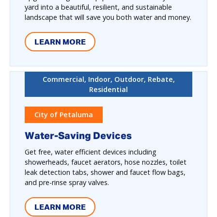
yard into a beautiful, resilient, and sustainable
landscape that will save you both water and money.
LEARN MORE
Commercial, Indoor, Outdoor, Rebate,
Residential
City of Petaluma
Water-Saving Devices
Get free, water efficient devices including
showerheads, faucet aerators, hose nozzles, toilet
leak detection tabs, shower and faucet flow bags,
and pre-rinse spray valves.
LEARN MORE