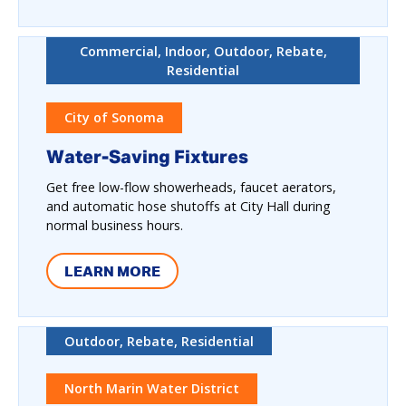
Commercial, Indoor, Outdoor, Rebate,
Residential
City of Sonoma
Water-Saving Fixtures
Get free low-flow showerheads, faucet aerators,
and automatic hose shutoffs at City Hall during
normal business hours.
LEARN MORE
Outdoor, Rebate, Residential
North Marin Water District