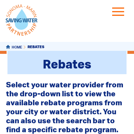
REBATES
HOME
Rebates
Select your water provider from
the drop-down list to view the
available rebate programs from
your city or water district. You
can also use the search bar to
find a specific rebate program.