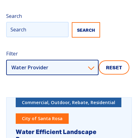
Search
Filter
Water Provider
RESET
Commercial, Outdoor, Rebate, Residential
City of Santa Rosa
Water Efficient Landscape