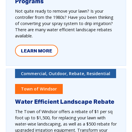
Programs
Not quite ready to remove your lawn? Is your
controller from the 1980s? Have you been thinking
of converting your spray system to drip irrigation?
There are many water efficient landscape rebates
available.
LEARN MORE
Commercial, Outdoor, Rebate, Residential
Town of Windsor
Water Efficient Landscape Rebate
The Town of Windsor offers a rebate of $1 per sq
foot up to $1,500, for replacing your lawn with
water-wise landscaping, as well as a $500 rebate for
upgraded irrigation equipment. Transform your