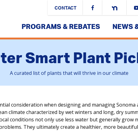
CONTACT
PROGRAMS & REBATES
NEWS 
ter Smart Plant Pic
A curated list of plants that will thrive in our climate
ential consideration when designing and managing Sonoma 
n climate characterized by wet winters and long, dry summers
local conditions not only use less water but generally grow 
 problems. They ultimately create a healthier, more beautif