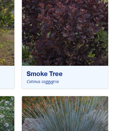
Smoke Tree
Cotinus coggygria