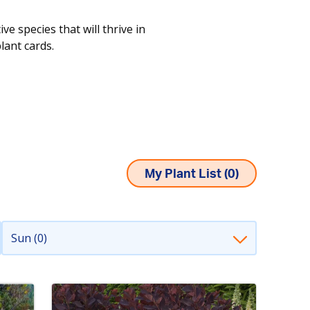
e species that will thrive in
plant cards.
My Plant List (
0
)
Sun (0)