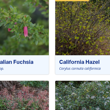
alian Fuchsia
California Hazel
pp.
Corylus cornuta californica