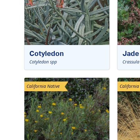
Cotyledon
Jade 
Cotyledon spp
Crassula
California Native
California