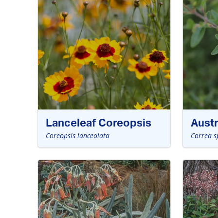
Lanceleaf Coreopsis
Austr
Coreopsis lanceolata
Correa s