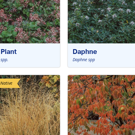
Plant
Daphne
 spp.
Daphne spp
 Native