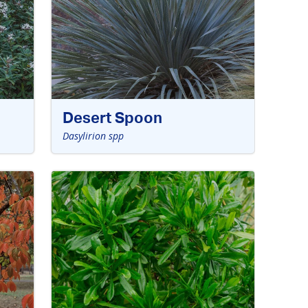
Desert Spoon
Dasylirion spp