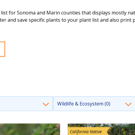
 list for Sonoma and Marin counties that displays mostly nativ
ter and save specific plants to your plant list and also print 
Wildlife & Ecosystem (0)
California Native