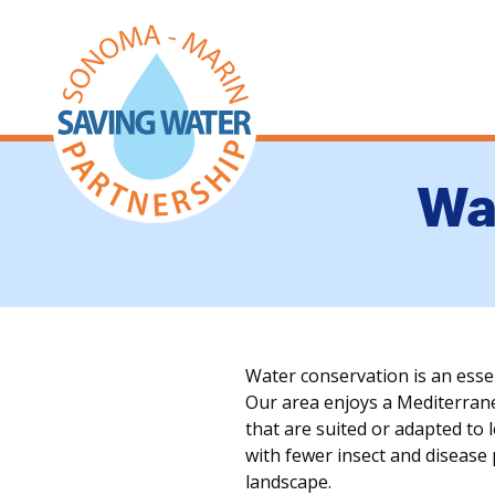
Wa
Water conservation is an ess
Our area enjoys a Mediterranea
that are suited or adapted to 
with fewer insect and disease
landscape.