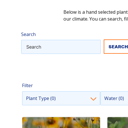
Below is a hand selected plant
our climate. You can search, fil
Search
Filter
Plant Type (0)
Water (0)