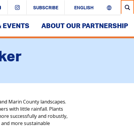
SUBSCRIBE
& EVENTS
ABOUT OUR PARTNERSHIP
ker
and Marin County landscapes.
 with little rainfall. Plants
more successfully and robustly,
ul and more sustainable