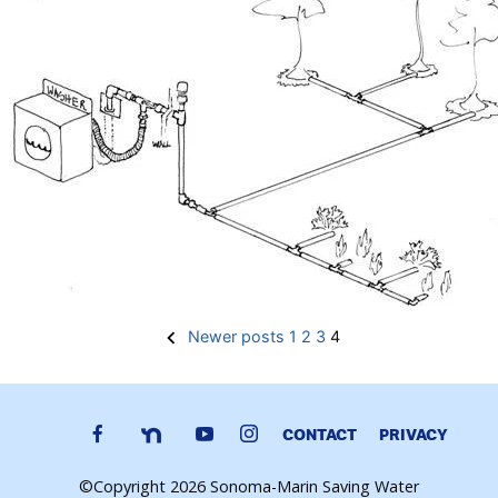
Posts
Newer posts
1
2
3
4
pagination
CONTACT
PRIVACY
©Copyright 2026 Sonoma-Marin Saving Water