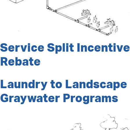
Service Split Incentive
Rebate
Laundry to Landscape
Graywater Programs