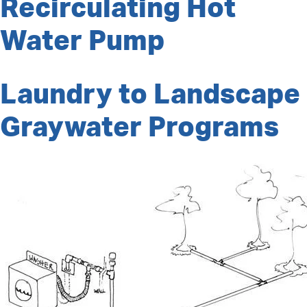
Recirculating Hot
Water Pump
Laundry to Landscape
Graywater Programs