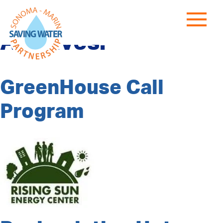
Program Category
Archives:
GreenHouse Call
Program