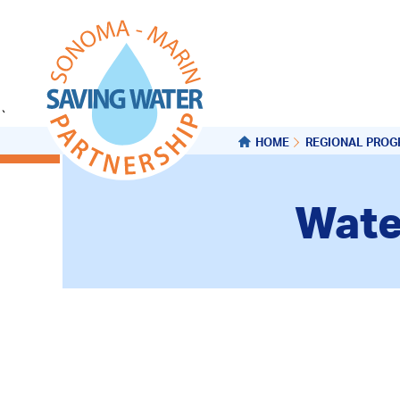
`
HOME
REGIONAL PRO
Wate