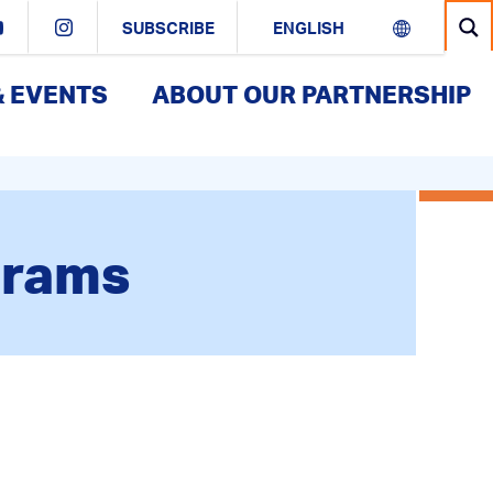
SUBSCRIBE
& EVENTS
ABOUT OUR PARTNERSHIP
grams