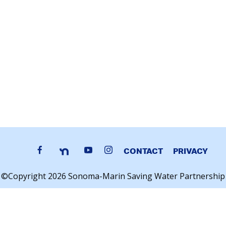
CONTACT
PRIVACY
©Copyright 2026 Sonoma-Marin Saving Water Partnership