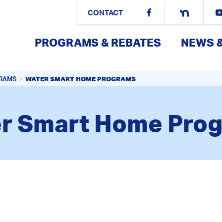
CONTACT
PROGRAMS & REBATES
NEWS 
WATER SMART HOME PROGRAMS
GRAMS
r Smart Home Pro