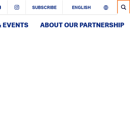
SUBSCRIBE
& EVENTS
ABOUT OUR PARTNERSHIP