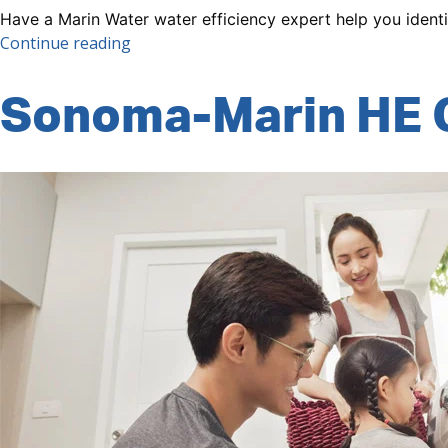
Have a Marin Water water efficiency expert help you ident
“Conservation
Continue reading
Assistance
Program
Sonoma-Marin HE 
(CAP)”