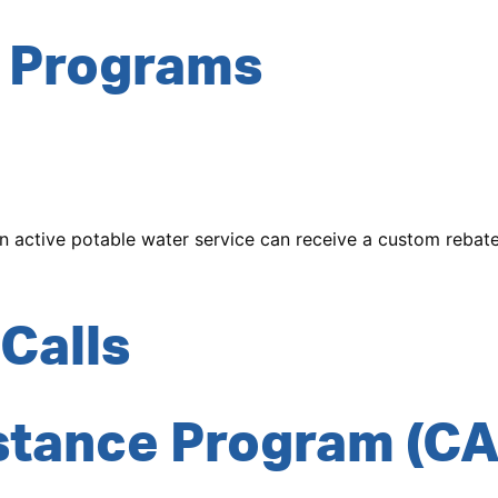
 Programs
n active potable water service can receive a custom rebat
Calls
stance Program (CA