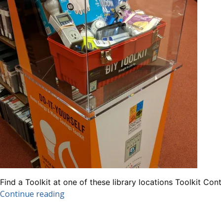
Find a Toolkit at one of these library locations Toolkit
“DIY
Continue reading
Energy
&