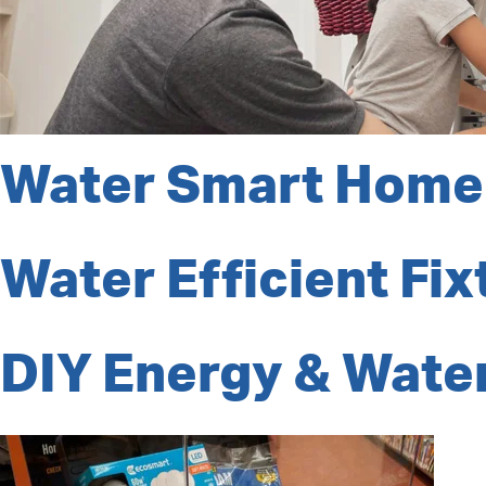
Water Smart Home
Water Efficient Fix
DIY Energy & Water