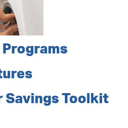
 Programs
tures
 Savings Toolkit