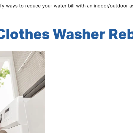
ify ways to reduce your water bill with an indoor/outdoor
Clothes Washer Re