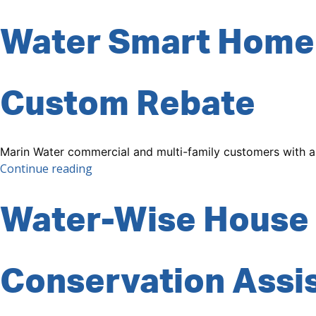
Water Smart Home
Custom Rebate
Marin Water commercial and multi-family customers with a
“Custom
Continue reading
Rebate”
Water-Wise House 
Conservation Assi