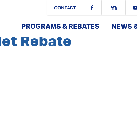
y Archives:
CONTACT
PROGRAMS & REBATES
NEWS 
let Rebate