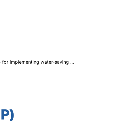
e for implementing water-saving …
P)