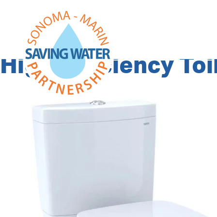
Program Categor
High Efficiency Toi