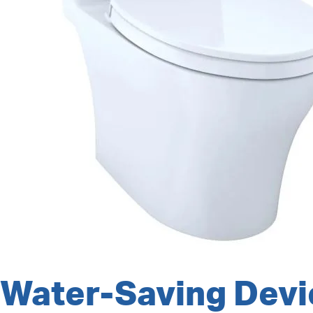
Water-Saving Devi