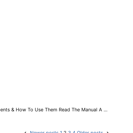
 Contents & How To Use Them Read The Manual A …
Newer posts
1
2
3
4
Older posts