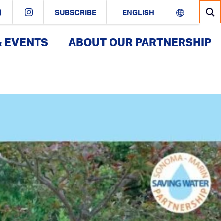
SUBSCRIBE
& EVENTS
ABOUT OUR PARTNERSHIP