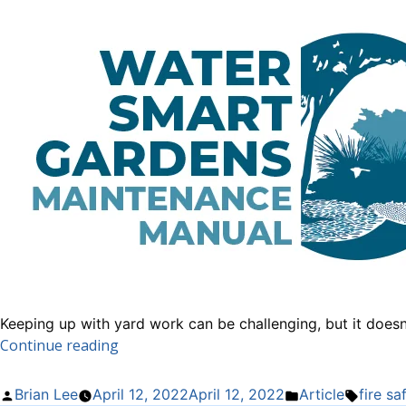
Keeping up with yard work can be challenging, but it does
“How
Continue reading
to
Make
Posted
Posted
Tags:
Brian Lee
April 12, 2022
April 12, 2022
Article
fire sa