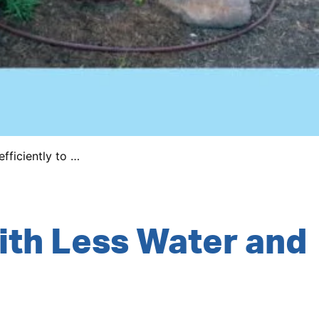
fficiently to …
ith Less Water and