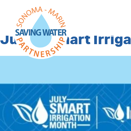
Tag Archives:
irr
July is Smart Irrig