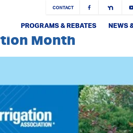
igation
CONTACT
PROGRAMS & REBATES
NEWS 
ation Month