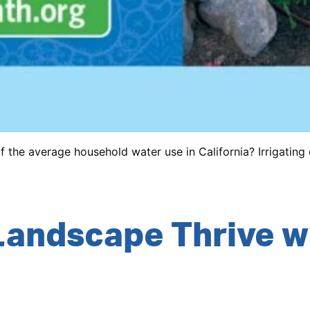
the average household water use in California? Irrigating e
Landscape Thrive w