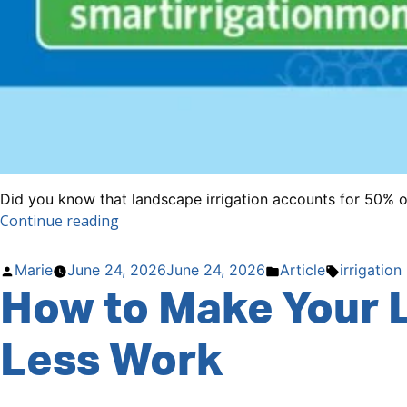
Did you know that landscape irrigation accounts for 50% of 
“July
Continue reading
is
Smart
Posted
Posted
Tags:
Marie
June 24, 2026
June 24, 2026
Article
irrigation
Irrigation
How to Make Your 
by
in
Month”
Less Work