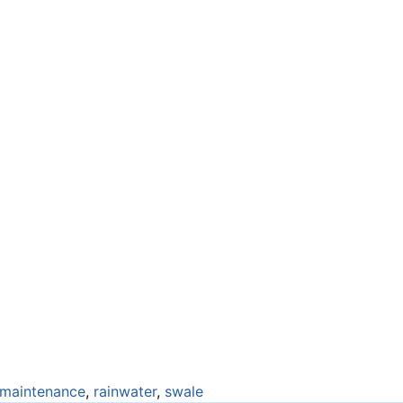
maintenance
,
rainwater
,
swale