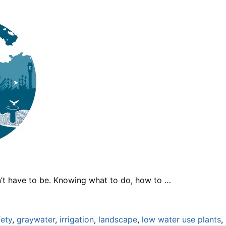
n’t have to be. Knowing what to do, how to …
fety
,
graywater
,
irrigation
,
landscape
,
low water use plants
,