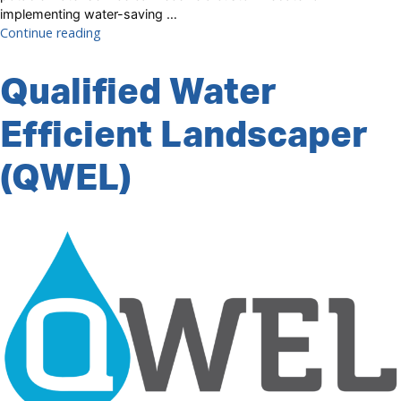
implementing water-saving …
“Custom
Continue reading
Rebate”
Qualified Water
Efficient Landscaper
(QWEL)