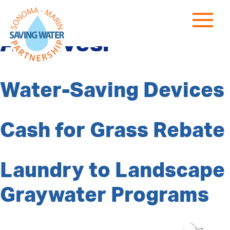
Program Category
Archives:
Water-Saving Devices
Cash for Grass Rebate
Laundry to Landscape
Graywater Programs