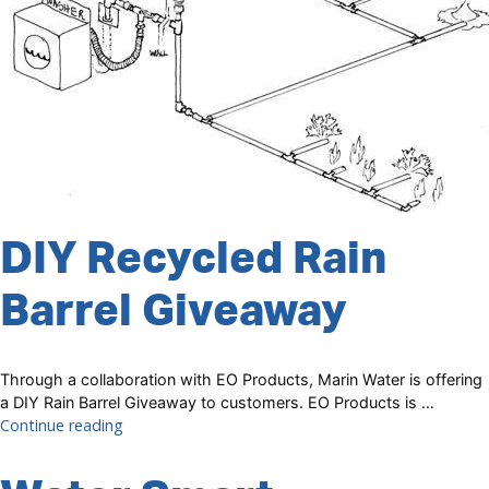
DIY Recycled Rain
Barrel Giveaway
Through a collaboration with EO Products, Marin Water is offering
a DIY Rain Barrel Giveaway to customers. EO Products is …
“DIY
Continue reading
Recycled
Rain