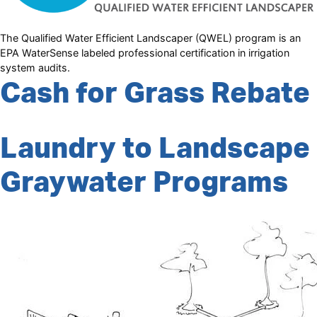
The Qualified Water Efficient Landscaper (QWEL) program is an
EPA WaterSense labeled professional certification in irrigation
system audits.
Cash for Grass Rebate
Laundry to Landscape
Graywater Programs