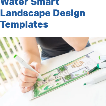
Water Smart
Barrel
Giveaway”
Landscape Design
Templates