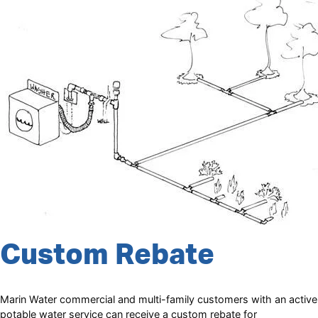
Custom Rebate
Marin Water commercial and multi-family customers with an active
potable water service can receive a custom rebate for