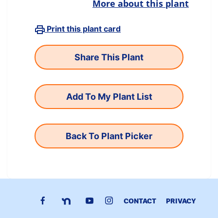
More about this plant
Print this plant card
Add To My Plant List
Back To Plant Picker
CONTACT
PRIVACY