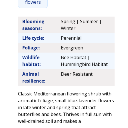
flowers
Blooming
Spring | Summer |
seasons:
Winter
Life cycle:
Perennial
Foliage:
Evergreen
Wildlife
Bee Habitat |
habitat:
Hummingbird Habitat
Animal
Deer Resistant
resilience:
Classic Mediterranean flowering shrub with
aromatic foliage, small blue-lavender flowers
in late winter and spring that attract
butterflies and bees. Thrives in full sun with
well-drained soil and makes a