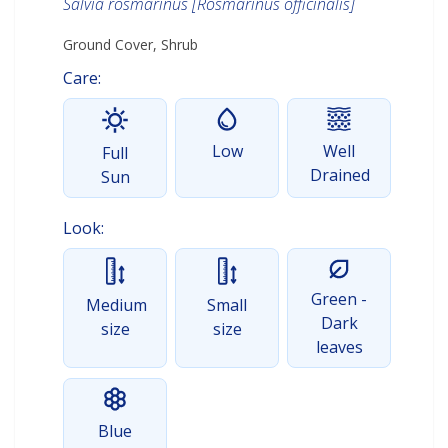
Salvia rosmarinus [Rosmarinus officinalis]
Ground Cover, Shrub
Care:
Low
Well
Full
Drained
Sun
Look:
Green -
Medium
Small
Dark
size
size
leaves
Blue