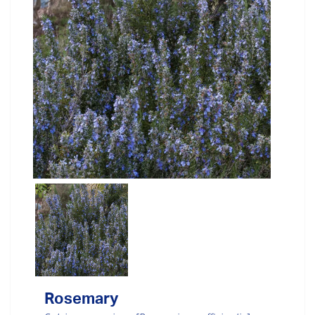
Rosemary