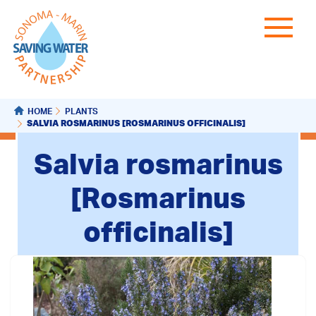
HOME
PLANTS
SALVIA ROSMARINUS [ROSMARINUS OFFICINALIS]
Salvia rosmarinus
[Rosmarinus
officinalis]