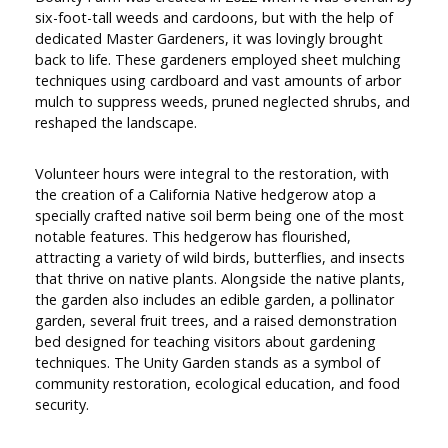
six-foot-tall weeds and cardoons, but with the help of
dedicated Master Gardeners, it was lovingly brought
back to life. These gardeners employed sheet mulching
techniques using cardboard and vast amounts of arbor
mulch to suppress weeds, pruned neglected shrubs, and
reshaped the landscape.
Volunteer hours were integral to the restoration, with
the creation of a California Native hedgerow atop a
specially crafted native soil berm being one of the most
notable features. This hedgerow has flourished,
attracting a variety of wild birds, butterflies, and insects
that thrive on native plants. Alongside the native plants,
the garden also includes an edible garden, a pollinator
garden, several fruit trees, and a raised demonstration
bed designed for teaching visitors about gardening
techniques. The Unity Garden stands as a symbol of
community restoration, ecological education, and food
security.