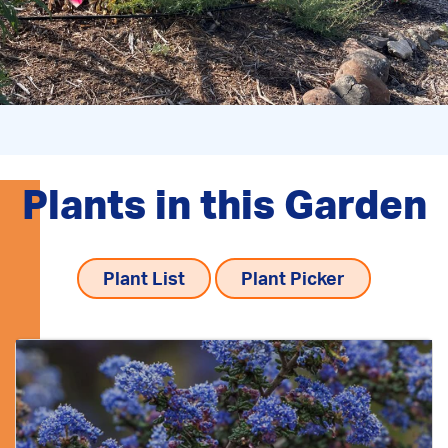
Plants in this Garden
Plant List
Plant Picker