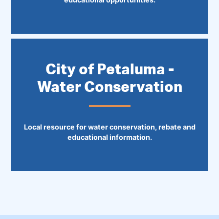
City of Petaluma -
Water Conservation
Local resource for water conservation, rebate and
educational information.