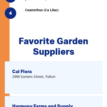
Ceanothus (Ca Lilac)
4
Favorite Garden
Suppliers
Cal Flora
2990
Somers Street
Fulton
Harmony Farms and Supply