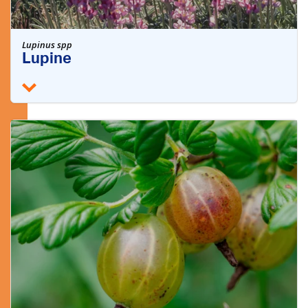
Lupinus spp
Lupine