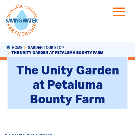
HOME
GARDEN TOUR STOP
THE UNITY GARDEN AT PETALUMA BOUNTY FARM
The Unity Garden
at Petaluma
Bounty Farm