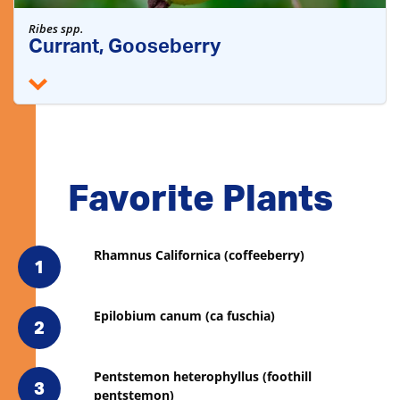
Ribes spp.
Currant, Gooseberry
Favorite Plants
Rhamnus Californica (coffeeberry)
1
Epilobium canum (ca fuschia)
2
Pentstemon heterophyllus (foothill
3
pentstemon)