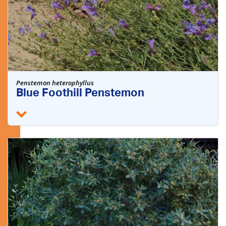
Penstemon heterophyllus
Blue Foothill Penstemon