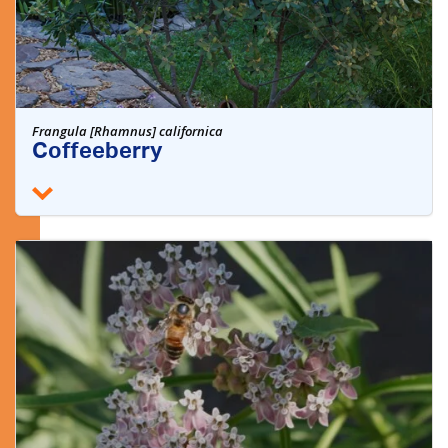
Frangula [Rhamnus] californica
Coffeeberry