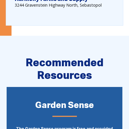
3244
Gravenstein Highway North
Sebastopol
Recommended
Resources
Garden Sense
The Garden Sense program is free and provided