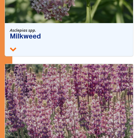
Asclepias spp.
Milkweed