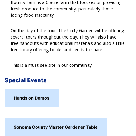
Bounty Farm is a 6-acre farm that focuses on providing
fresh produce to the community, particularly those
facing food insecurity.
On the day of the tour, The Unity Garden will be offering
several tours throughout the day. They will also have
free handouts with educational materials and also a little
free library offering books and seeds to share.
This is a must-see site in our community!
Special Events
Hands on Demos
Sonoma County Master Gardener Table