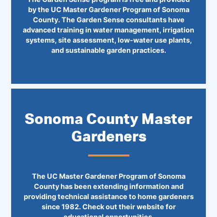
by the UC Master Gardener Program of Sonoma
County. The Garden Sense consultants have
advanced training in water management, irrigation
systems, site assessment, low-water use plants,
and sustainable garden practices.
Sonoma County Master
Gardeners
The UC Master Gardener Program of Sonoma
County has been extending information and
providing technical assistance to home gardeners
since 1982. Check out their website for
educational opportunities.