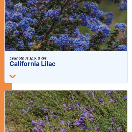
Ceanothus spp. & cvs.
California Lilac