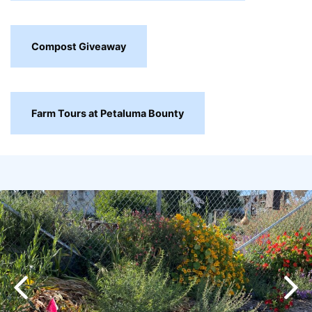
Compost Giveaway
Farm Tours at Petaluma Bounty