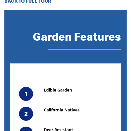
BACK TO FULL TOUR
Garden Features
Edible Garden
1
California Natives
2
Deer Resistant