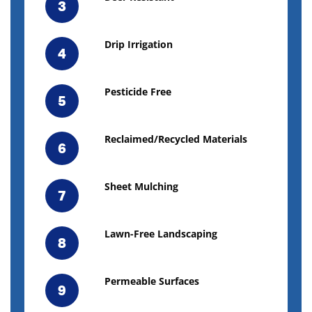
3
Drip Irrigation
4
Pesticide Free
5
Reclaimed/Recycled Materials
6
Sheet Mulching
7
Lawn-Free Landscaping
8
Permeable Surfaces
9