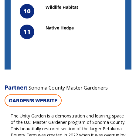
Wildlife Habitat
10
Native Hedge
11
Sonoma County Master Gardeners
Partner:
GARDEN'S WEBSITE
The Unity Garden is a demonstration and learning space
of the U.C. Master Gardener program of Sonoma County.
This beautifully restored section of the larger Petaluma
Bounty Farm was created in 2022 when it was overrun by