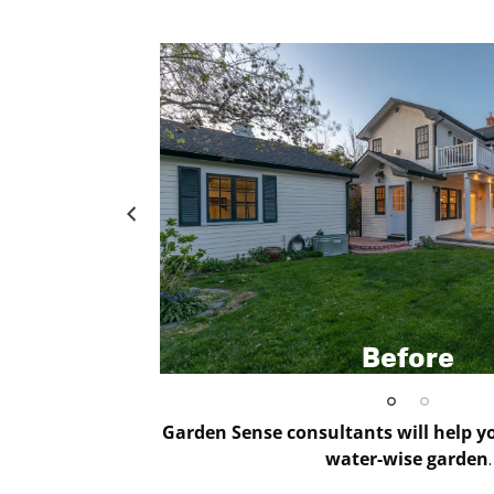
Before
Garden Sense consultants will help yo
water-wise garden
.