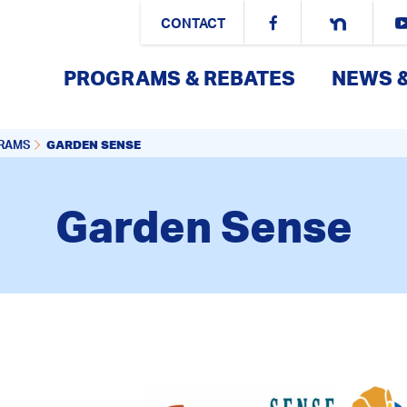
CONTACT
PROGRAMS & REBATES
NEWS 
GARDEN SENSE
GRAMS
Garden Sense