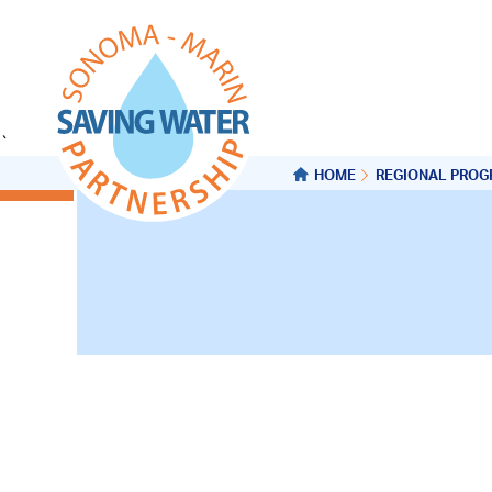
`
HOME
REGIONAL PRO