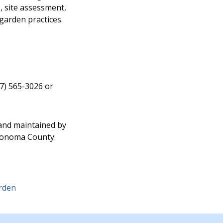
 site assessment,
garden practices.
07) 565-3026 or
 and maintained by
Sonoma County:
arden