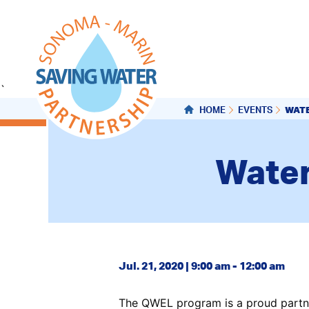
`
WAT
HOME
EVENTS
Water
Jul. 21, 2020 | 9:00 am - 12:00 am
The QWEL program is a proud partne