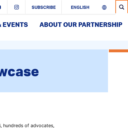
SUBSCRIBE
& EVENTS
ABOUT OUR PARTNERSHIP
owcase
, hundreds of advocates,