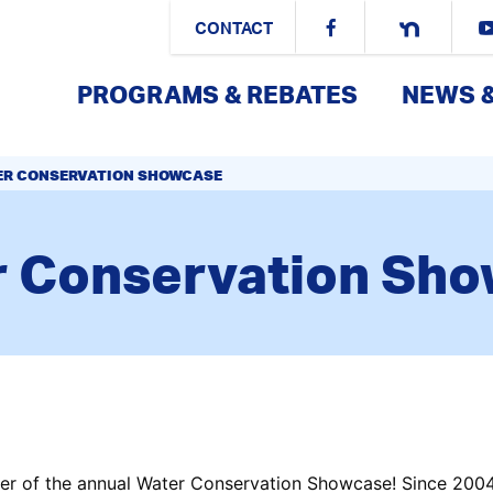
CONTACT
PROGRAMS & REBATES
NEWS 
ER CONSERVATION SHOWCASE
 Conservation Sh
r of the annual Water Conservation Showcase! Since 2004