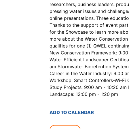
researchers, business leaders, prod
pressing water issues and challenges
online presentations. Three educatio
Thanks to the support of event part
for the Showcase to learn more abou
more about the Water Conservation S
qualifies for one (1) QWEL continui
New Conservation Framework: 9:00 a
Water Efficient Landscaper Certifi
am Stormwater Bioretention Systems
Career in the Water Industry: 9:00
Workshop: Smart Controllers-Wi-Fi 
Study Projects: 9:00 am - 10:20 am
Landscape: 12:00 pm - 1:20 pm
ADD TO CALENDAR