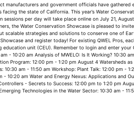
uct manufacturers and government officials have gathered 
 facing the state of California. This year’s Water Conserva
n sessions per day will take place online on July 21, Augus
ners, the Water Conservation Showcase is pleased to invite 
t scalable strategies and solutions to conserve one of Ear
howcase and register today! For existing QWEL Pros, each 
ng education unit (CEU). Remember to login and enter your 
m - 10:20 am Analysis of MWELO: Is It Working? 10:30 am 
cation Program: 12:00 pm - 1:20 pm August 4 Watersheds as
: 10:30 am - 11:50 am Workshop: Plant Talk: 12:00 pm - 1
 am - 10:20 am Water and Energy Nexus: Applications and O
Controllers - Secrets to Success: 12:00 pm to 1:20 pm Aug
 Emerging Technologies in the Water Sector: 10:30 am - 11