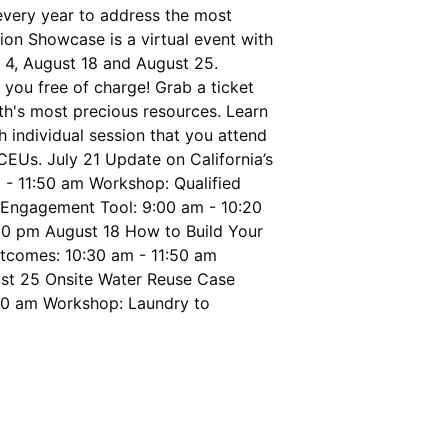
every year to address the most
tion Showcase is a virtual event with
t 4, August 18 and August 25.
you free of charge! Grab a ticket
th's most precious resources. Learn
individual session that you attend
CEUs. July 21 Update on California’s
- 11:50 am Workshop: Qualified
 Engagement Tool: 9:00 am - 10:20
:20 pm August 18 How to Build Your
utcomes: 10:30 am - 11:50 am
ust 25 Onsite Water Reuse Case
:50 am Workshop: Laundry to