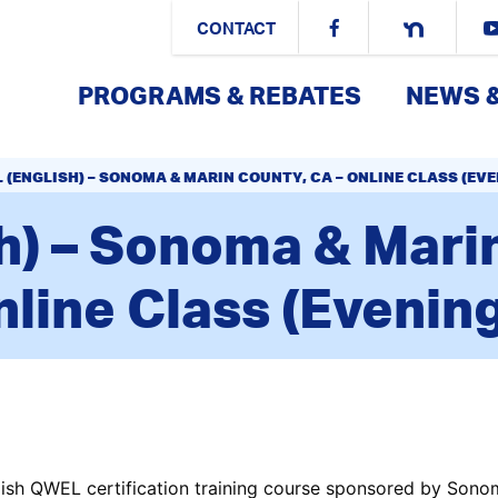
CONTACT
PROGRAMS & REBATES
NEWS 
 (ENGLISH) – SONOMA & MARIN COUNTY, CA – ONLINE CLASS (EV
h) – Sonoma & Marin
line Class (Evenin
ish QWEL certification training course sponsored by Sono