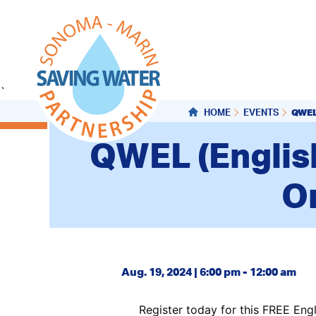
`
QWEL
HOME
EVENTS
QWEL (Englis
On
Aug. 19, 2024 | 6:00 pm - 12:00 am
Register today for this FREE Engl