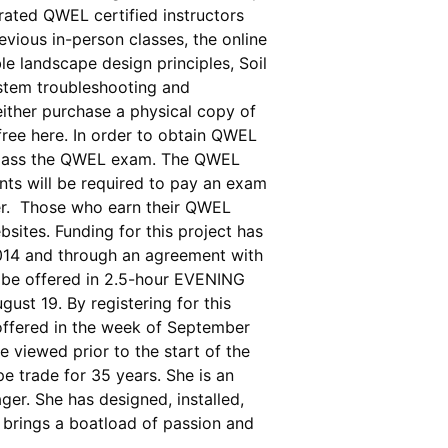
 rated QWEL certified instructors
vious in-person classes, the online
le landscape design principles, Soil
ystem troubleshooting and
ither purchase a physical copy of
ee here. In order to obtain QWEL
and pass the QWEL exam. The QWEL
nts will be required to pay an exam
ster. Those who earn their QWEL
sites. Funding for this project has
2014 and through an agreement with
be offered in 2.5-hour EVENING
st 19. By registering for this
 offered in the week of September
e viewed prior to the start of the
pe trade for 35 years. She is an
ger. She has designed, installed,
 brings a boatload of passion and