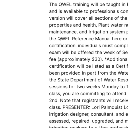
The QWEL training will be taught in 
and is available to professionals c
version will cover all sections of t
properties and health, Plant water n
maintenance, and Irrigation system
the QWEL Reference Manual here or 
certification, individuals must comp
exam will be offered the week of Se
fee (approximately $30). *Additional
certification will be listed as a Ce
been provided in part from the Wate
the State Department of Water Res
sessions for two weeks Monday to Th
class, you are committing to attend
2nd. Note that registrants will recei
class. PRESENTER: Lori Palmquist Lor
irrigation designer, consultant, and
assessed, repaired, upgraded, and m
irrigation geekery to all her profes