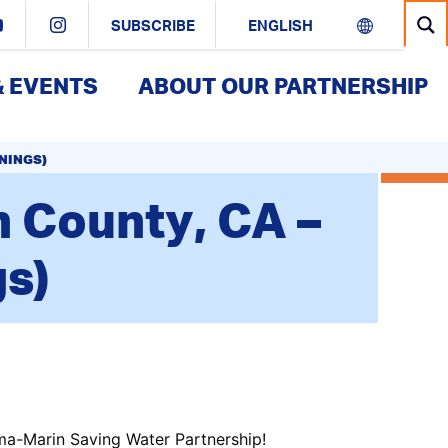
SUBSCRIBE
& EVENTS
ABOUT OUR PARTNERSHIP
ENINGS)
 County, CA –
gs)
ma-Marin Saving Water Partnership!