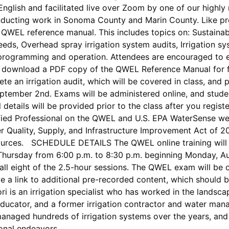
English and facilitated live over Zoom by one of our highly
onducting work in Sonoma County and Marin County. Like pre
he QWEL reference manual. This includes topics on: Sustainab
eeds, Overhead spray irrigation system audits, Irrigation s
 programming and operation. Attendees are encouraged to e
download a PDF copy of the QWEL Reference Manual for fr
lete an irrigation audit, which will be covered in class, 
ptember 2nd. Exams will be administered online, and stude
 details will be provided prior to the class after you regi
rtified Professional on the QWEL and U.S. EPA WaterSense web
r Quality, Supply, and Infrastructure Improvement Act of 
ources. SCHEDULE DETAILS The QWEL online training will 
ursday from 6:00 p.m. to 8:30 p.m. beginning Monday, Augu
 all eight of the 2.5-hour sessions. The QWEL exam will be
ve a link to additional pre-recorded content, which should b
i is an irrigation specialist who has worked in the landsca
 educator, and a former irrigation contractor and water mana
anaged hundreds of irrigation systems over the years, and
sional endeavors.