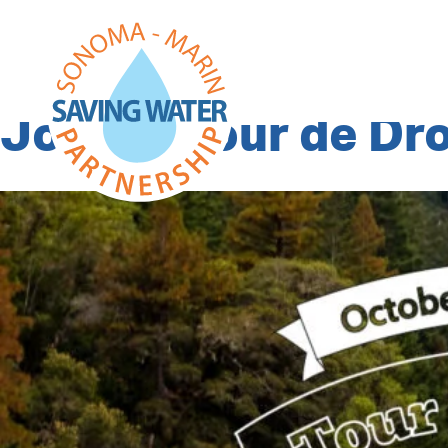
Category Archiv
Join Le Tour de D