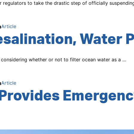
egulators to take the drastic step of officially suspendin
Posted
Article
salination, Water P
in
 considering whether or not to filter ocean water as a …
Posted
Article
Provides Emergenc
in