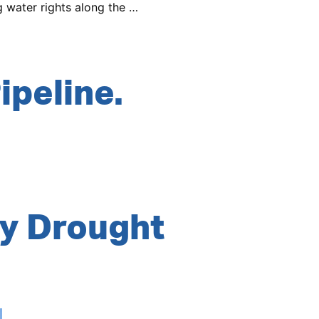
g water rights along the …
ipeline.
y Drought