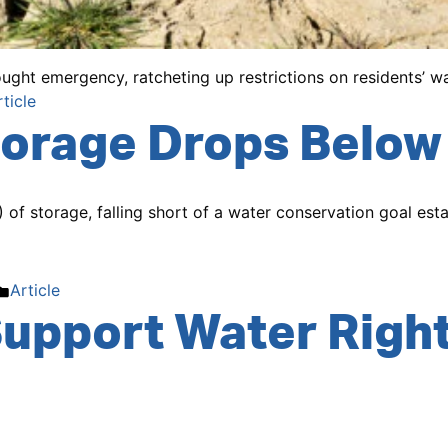
ght emergency, ratcheting up restrictions on residents’ wa
osted
rticle
orage Drops Below 
of storage, falling short of a water conservation goal est
Posted
Article
upport Water Right
in