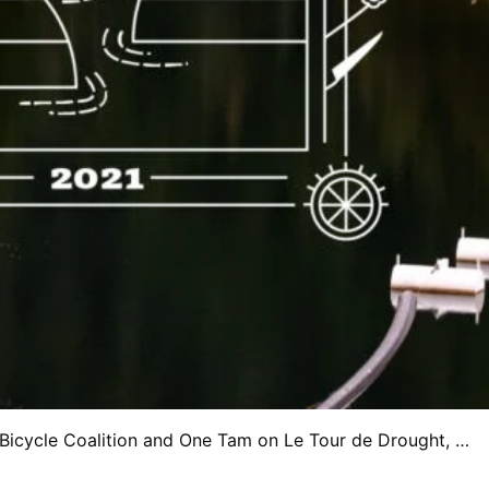
 Bicycle Coalition and One Tam on Le Tour de Drought, …