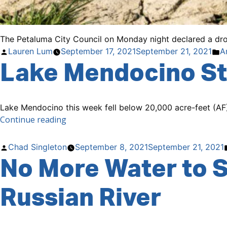
The Petaluma City Council on Monday night declared a drou
Posted
P
Lauren Lum
September 17, 2021
September 21, 2021
A
Lake Mendocino St
by
in
Lake Mendocino this week fell below 20,000 acre-feet (AF) 
“Lake
Continue reading
Mendocino
Storage
Posted
Chad Singleton
September 8, 2021
September 21, 2021
Drops
No More Water to S
by
Below
20,000
Russian River
Acre-
Feet”