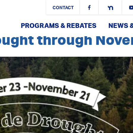
es:
Article
CONTACT
PROGRAMS & REBATES
NEWS 
rought through Nov