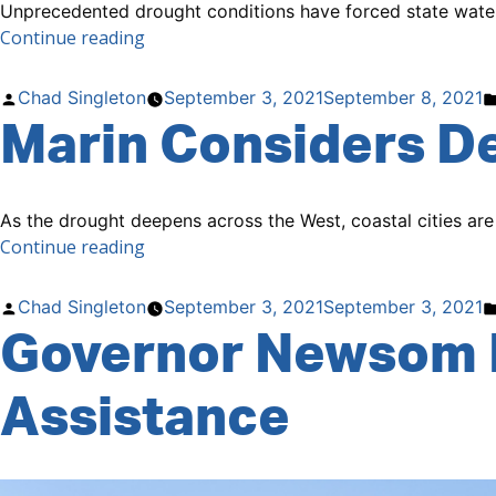
Unprecedented drought conditions have forced state water r
“No
Continue reading
More
Water
Posted
Chad Singleton
September 3, 2021
September 8, 2021
to
Marin Considers De
by
Support
Water
Rights
As the drought deepens across the West, coastal cities are
Along
“Marin
Continue reading
the
Considers
Russian
Desalination,
River”
Posted
Chad Singleton
September 3, 2021
September 3, 2021
Water
Governor Newsom 
by
Pipeline.”
Assistance