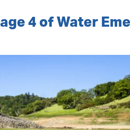
tage 4 of Water Em