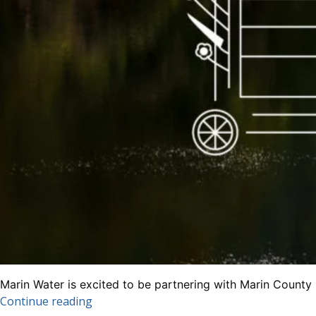
Marin Water is excited to be partnering with Marin County
“Join
Continue reading