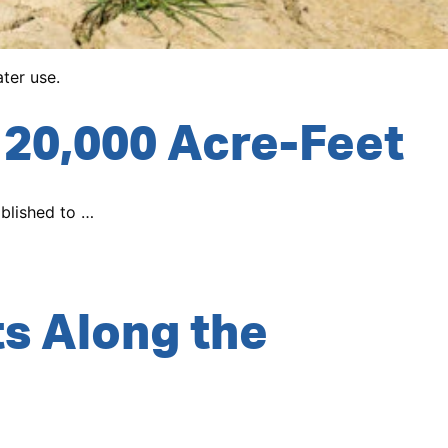
ter use.
20,000 Acre-Feet
ablished to …
s Along the