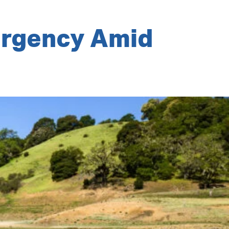
ergency Amid