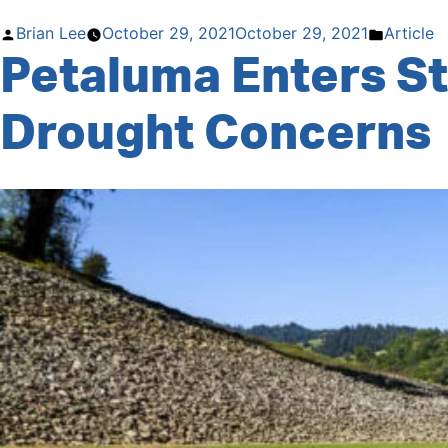
Le
Tour
Posted
Posted
Brian Lee
October 29, 2021
October 29, 2021
Article
de
Petaluma Enters S
by
in
Drought
through
Drought Concerns
November
21”