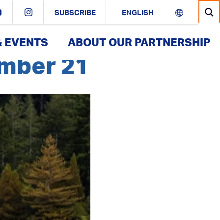
SUBSCRIBE
& EVENTS
ABOUT OUR PARTNERSHIP
ember 21