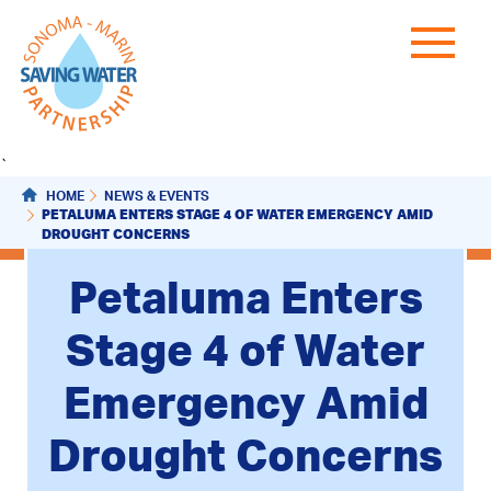
`
HOME
NEWS & EVENTS
PETALUMA ENTERS STAGE 4 OF WATER EMERGENCY AMID
DROUGHT CONCERNS
Petaluma Enters
Stage 4 of Water
Emergency Amid
Drought Concerns