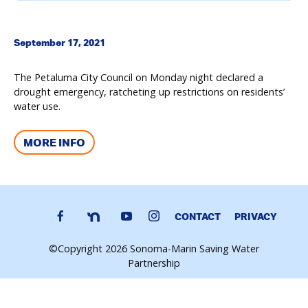
September 17, 2021
The Petaluma City Council on Monday night declared a
drought emergency, ratcheting up restrictions on residents’
water use.
MORE INFO
CONTACT
PRIVACY
©Copyright 2026 Sonoma-Marin Saving Water
Partnership