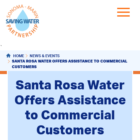
`
HOME
NEWS & EVENTS
SANTA ROSA WATER OFFERS ASSISTANCE TO COMMERCIAL
CUSTOMERS
Santa Rosa Water
Offers Assistance
to Commercial
Customers