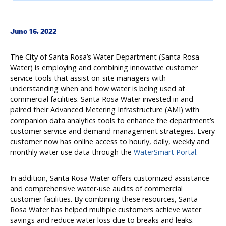
June 16, 2022
The City of Santa Rosa’s Water Department (Santa Rosa
Water) is employing and combining innovative customer
service tools that assist on-site managers with
understanding when and how water is being used at
commercial facilities. Santa Rosa Water invested in and
paired their Advanced Metering Infrastructure (AMI) with
companion data analytics tools to enhance the department’s
customer service and demand management strategies. Every
customer now has online access to hourly, daily, weekly and
monthly water use data through the
WaterSmart Portal
.
In addition, Santa Rosa Water offers customized assistance
and comprehensive water-use audits of commercial
customer facilities. By combining these resources, Santa
Rosa Water has helped multiple customers achieve water
savings and reduce water loss due to breaks and leaks.