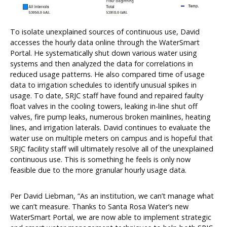
To isolate unexplained sources of continuous use, David
accesses the hourly data online through the WaterSmart
Portal. He systematically shut down various water using
systems and then analyzed the data for correlations in
reduced usage patterns. He also compared time of usage
data to irrigation schedules to identify unusual spikes in
usage. To date, SRJC staff have found and repaired faulty
float valves in the cooling towers, leaking in-line shut off
valves, fire pump leaks, numerous broken mainlines, heating
lines, and irrigation laterals. David continues to evaluate the
water use on multiple meters on campus and is hopeful that
SRJC facility staff will ultimately resolve all of the unexplained
continuous use. This is something he feels is only now
feasible due to the more granular hourly usage data.
Per David Liebman, “As an institution, we can’t manage what
we can’t measure. Thanks to Santa Rosa Water’s new
WaterSmart Portal, we are now able to implement strategic