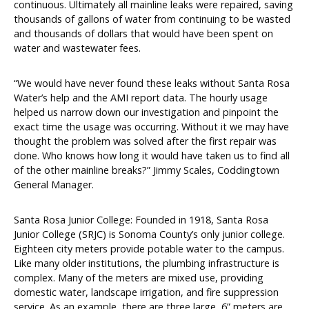
continuous. Ultimately all mainline leaks were repaired, saving
thousands of gallons of water from continuing to be wasted
and thousands of dollars that would have been spent on
water and wastewater fees.
“We would have never found these leaks without Santa Rosa
Water’s help and the AMI report data. The hourly usage
helped us narrow down our investigation and pinpoint the
exact time the usage was occurring. Without it we may have
thought the problem was solved after the first repair was
done. Who knows how long it would have taken us to find all
of the other mainline breaks?” Jimmy Scales, Coddingtown
General Manager.
Santa Rosa Junior College: Founded in 1918, Santa Rosa
Junior College (SRJC) is Sonoma County’s only junior college.
Eighteen city meters provide potable water to the campus.
Like many older institutions, the plumbing infrastructure is
complex. Many of the meters are mixed use, providing
domestic water, landscape irrigation, and fire suppression
service. As an example, there are three large, 6” meters are