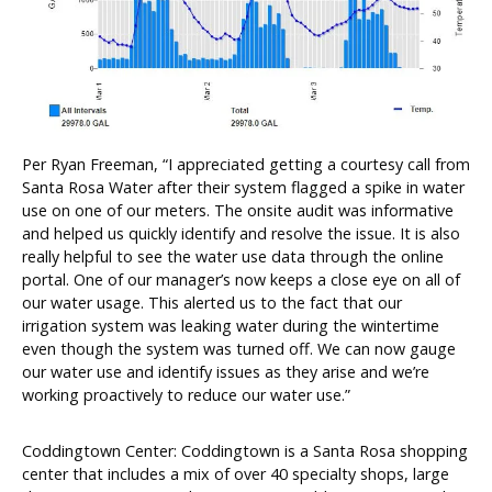
Per Ryan Freeman, “I appreciated getting a courtesy call from
Santa Rosa Water after their system flagged a spike in water
use on one of our meters. The onsite audit was informative
and helped us quickly identify and resolve the issue. It is also
really helpful to see the water use data through the online
portal. One of our manager’s now keeps a close eye on all of
our water usage. This alerted us to the fact that our
irrigation system was leaking water during the wintertime
even though the system was turned off. We can now gauge
our water use and identify issues as they arise and we’re
working proactively to reduce our water use.”
Coddingtown Center: Coddingtown is a Santa Rosa shopping
center that includes a mix of over 40 specialty shops, large