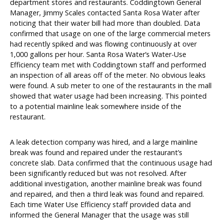
department stores and restaurants. Coddingtown General
Manager, Jimmy Scales contacted Santa Rosa Water after
noticing that their water bill had more than doubled. Data
confirmed that usage on one of the large commercial meters
had recently spiked and was flowing continuously at over
1,000 gallons per hour. Santa Rosa Water’s Water-Use
Efficiency team met with Coddingtown staff and performed
an inspection of all areas off of the meter. No obvious leaks
were found. A sub meter to one of the restaurants in the mall
showed that water usage had been increasing. This pointed
to a potential mainline leak somewhere inside of the
restaurant.
A leak detection company was hired, and a large mainline
break was found and repaired under the restaurant’s
concrete slab. Data confirmed that the continuous usage had
been significantly reduced but was not resolved. After
additional investigation, another mainline break was found
and repaired, and then a third leak was found and repaired.
Each time Water Use Efficiency staff provided data and
informed the General Manager that the usage was still