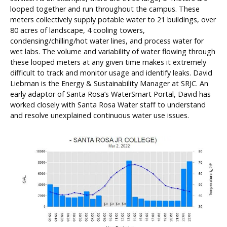
looped together and run throughout the campus. These
meters collectively supply potable water to 21 buildings, over
80 acres of landscape, 4 cooling towers,
condensing/chilling/hot water lines, and process water for
wet labs. The volume and variability of water flowing through
these looped meters at any given time makes it extremely
difficult to track and monitor usage and identify leaks. David
Liebman is the Energy & Sustainability Manager at SRJC. An
early adaptor of Santa Rosa’s WaterSmart Portal, David has
worked closely with Santa Rosa Water staff to understand
and resolve unexplained continuous water use issues.