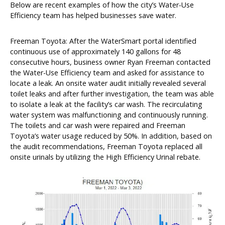
Below are recent examples of how the city’s Water-Use
Efficiency team has helped businesses save water.
Freeman Toyota: After the WaterSmart portal identified
continuous use of approximately 140 gallons for 48
consecutive hours, business owner Ryan Freeman contacted
the Water-Use Efficiency team and asked for assistance to
locate a leak. An onsite water audit initially revealed several
toilet leaks and after further investigation, the team was able
to isolate a leak at the facility’s car wash. The recirculating
water system was malfunctioning and continuously running.
The toilets and car wash were repaired and Freeman
Toyota’s water usage reduced by 50%. In addition, based on
the audit recommendations, Freeman Toyota replaced all
onsite urinals by utilizing the High Efficiency Urinal rebate.