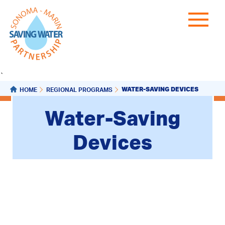
`
WATER-SAVING DEVICES
HOME
REGIONAL PROGRAMS
Water-Saving
Devices