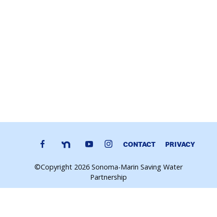
CONTACT
PRIVACY
©Copyright 2026 Sonoma-Marin Saving Water
Partnership