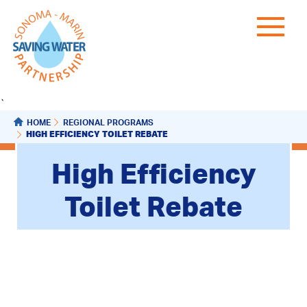
`
HOME
REGIONAL PROGRAMS
HIGH EFFICIENCY TOILET REBATE
High Efficiency
Toilet Rebate