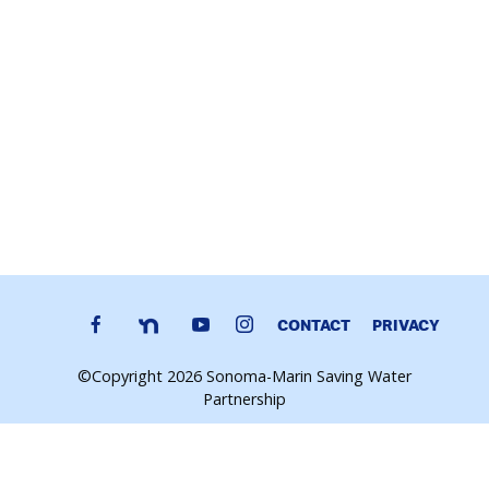
CONTACT
PRIVACY
©Copyright 2026 Sonoma-Marin Saving Water
Partnership