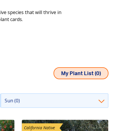
e species that will thrive in
plant cards.
My Plant List (
0
)
Sun (0)
California Native