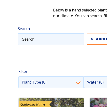
Below is a hand selected plant
our climate. You can search, fil
Search
Filter
Plant Type (0)
Water (0)
California Native