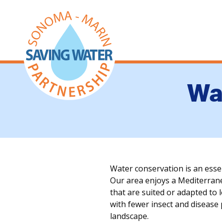
Wa
Water conservation is an ess
Our area enjoys a Mediterranea
that are suited or adapted to 
with fewer insect and disease
landscape.