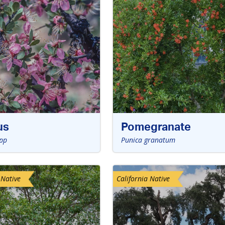
us
Pomegranate
pp
Punica granatum
 Native
California Native