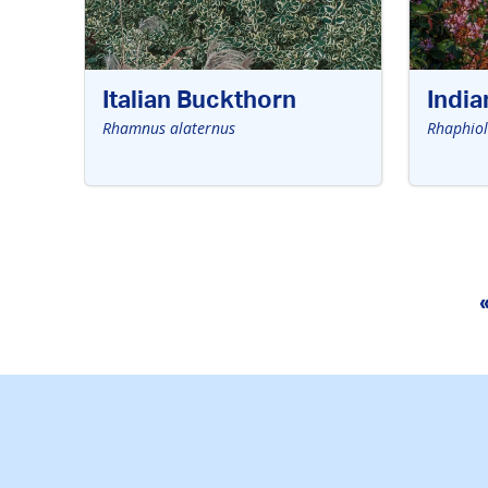
Italian Buckthorn
Indi
Rhamnus alaternus
Rhaphiol