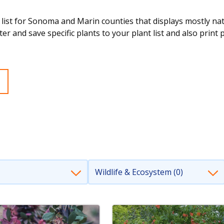
 list for Sonoma and Marin counties that displays mostly nativ
ter and save specific plants to your plant list and also print 
Wildlife & Ecosystem (0)