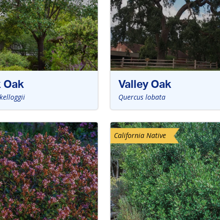
k Oak
Valley Oak
kelloggii
Quercus lobata
California Native