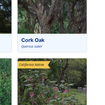
Cork Oak
Quercus suber
California Native