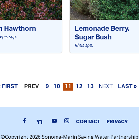
an Hawthorn
Lemonade Berry,
epis spp.
Sugar Bush
Rhus spp.
NEXT
« FIRST
PREV
9
10
11
12
13
LAST »
CONTACT
PRIVACY
©Copyright 2026 Sonoma-Marin Saving Water Partnership