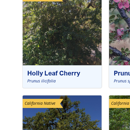
Holly Leaf Cherry
Prun
Prunus ilicifolia
Prunus s
California Native
California