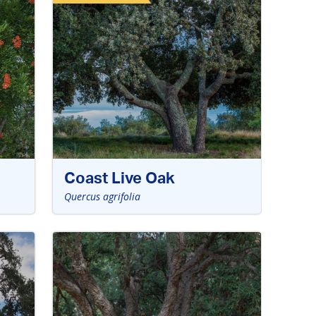
Coast Live Oak
Quercus agrifolia