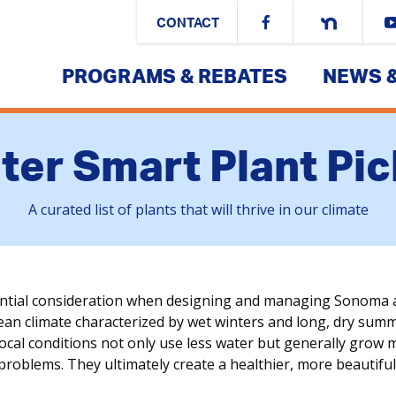
CONTACT
PROGRAMS & REBATES
NEWS 
ter Smart Plant Pic
A curated list of plants that will thrive in our climate
ential consideration when designing and managing Sonoma 
n climate characterized by wet winters and long, dry summers
local conditions not only use less water but generally grow 
 problems. They ultimately create a healthier, more beautif