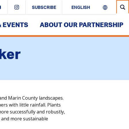
SUBSCRIBE
& EVENTS
ABOUT OUR PARTNERSHIP
ker
and Marin County landscapes.
 with little rainfall. Plants
more successfully and robustly,
ul and more sustainable