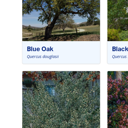
Blue Oak
Blac
Quercus douglasii
Quercus 