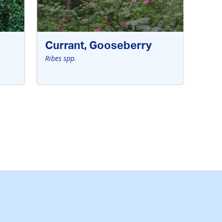
Currant, Gooseberry
Ribes spp.