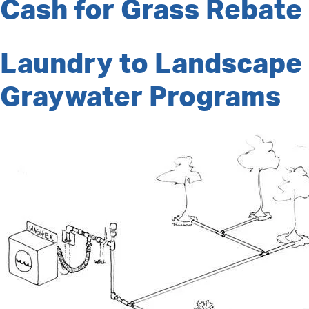
Cash for Grass Rebate
Laundry to Landscape
Graywater Programs