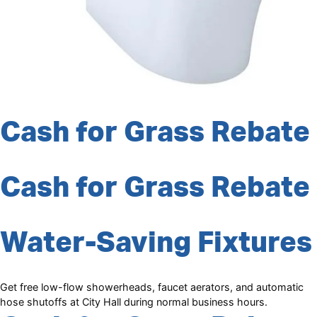
Cash for Grass Rebate
Cash for Grass Rebate
Water-Saving Fixtures
Get free low-flow showerheads, faucet aerators, and automatic
hose shutoffs at City Hall during normal business hours.