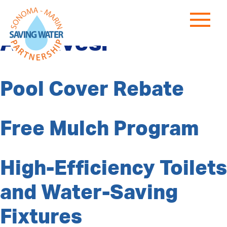
Program Category
Archives:
Pool Cover Rebate
Free Mulch Program
High-Efficiency Toilets
and Water-Saving
Fixtures