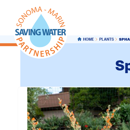
SPHA
HOME
PLANTS
Sp