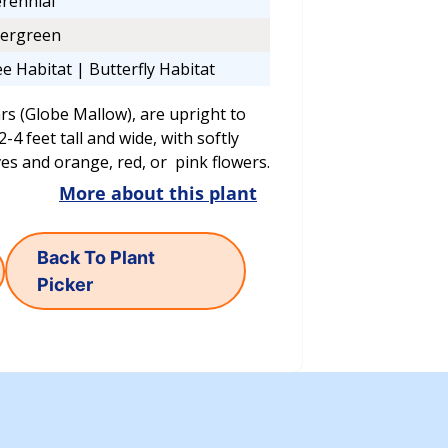
rennial
ergreen
e Habitat | Butterfly Habitat
rs (Globe Mallow), are upright to
 feet tall and wide, with softly
es and orange, red, or pink flowers.
More about this plant
Back To Plant
Picker