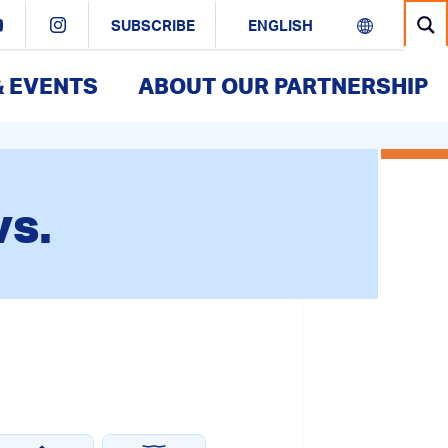
SUBSCRIBE
& EVENTS
ABOUT OUR PARTNERSHIP
vs.