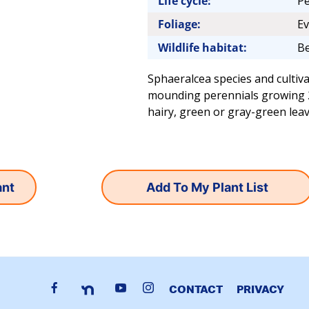
Life cycle:
Pe
Foliage:
Ev
Wildlife habitat:
Be
Sphaeralcea species and cultiva
mounding perennials growing 2-4
hairy, green or gray-green leav
Add To My Plant List
CONTACT
PRIVACY