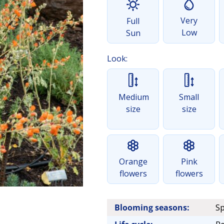
Very
Full
Low
Sun
Look:
Medium
Small
size
size
Orange
Pink
flowers
flowers
Blooming seasons:
Sp