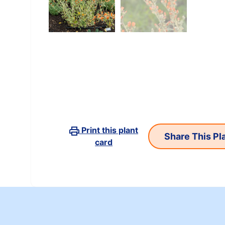
Print this plant
card