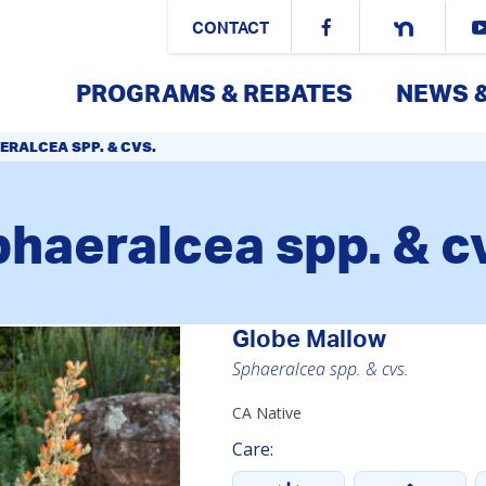
CONTACT
PROGRAMS & REBATES
NEWS 
ERALCEA SPP. & CVS.
haeralcea spp. & c
Globe Mallow
Sphaeralcea spp. & cvs.
CA Native
Care: