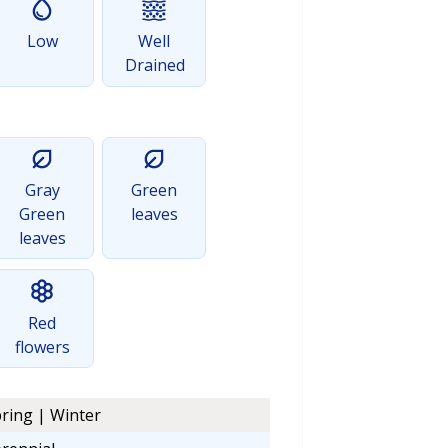
Low
Well
Drained
Gray
Green
Green
leaves
leaves
Red
flowers
ring | Winter