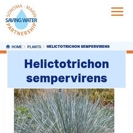
HELICTOTRICHON SEMPERVIRENS
HOME
PLANTS
Helictotrichon
sempervirens