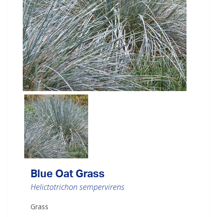
Blue Oat Grass
Helictotrichon sempervirens
Grass