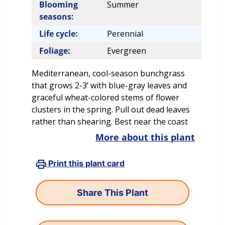
Blooming
Summer
seasons:
Life cycle:
Perennial
Foliage:
Evergreen
Mediterranean, cool-season bunchgrass
that grows 2-3’ with blue-gray leaves and
graceful wheat-colored stems of flower
clusters in the spring. Pull out dead leaves
rather than shearing. Best near the coast
More about this plant
Print this plant card