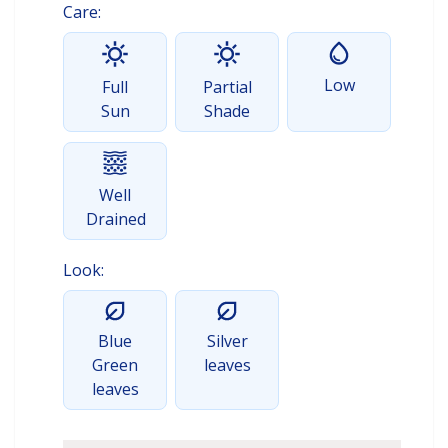
Care:
Low
Full
Partial
Sun
Shade
Well
Drained
Look:
Blue
Silver
Green
leaves
leaves