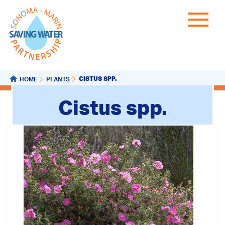
CISTUS SPP.
HOME
PLANTS
Cistus spp.