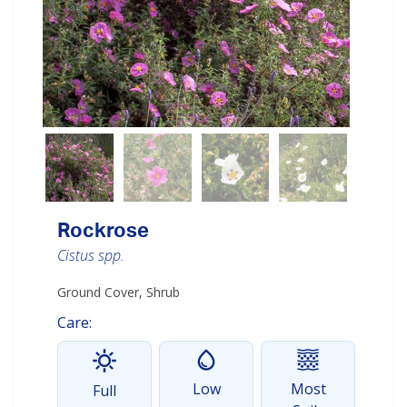
Rockrose
Cistus spp.
Ground Cover, Shrub
Care:
Low
Most
Full