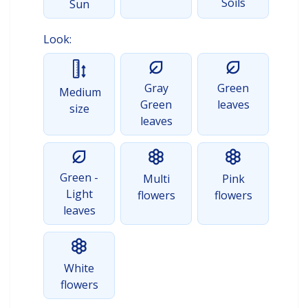
Soils
Sun
Look:
Gray
Green
Medium
Green
leaves
size
leaves
Green -
Multi
Pink
Light
flowers
flowers
leaves
White
flowers