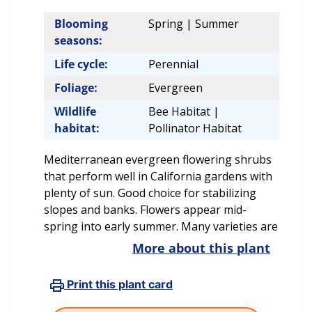
Blooming
Spring | Summer
seasons:
Life cycle:
Perennial
Foliage:
Evergreen
Wildlife
Bee Habitat |
habitat:
Pollinator Habitat
Mediterranean evergreen flowering shrubs
that perform well in California gardens with
plenty of sun. Good choice for stabilizing
slopes and banks. Flowers appear mid-
spring into early summer. Many varieties are
More about this plant
Print this plant card