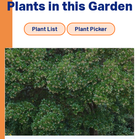
Plants in this Garden
Plant List
Plant Picker