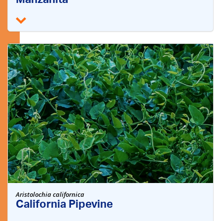
Manzanita
Aristolochia californica
California Pipevine