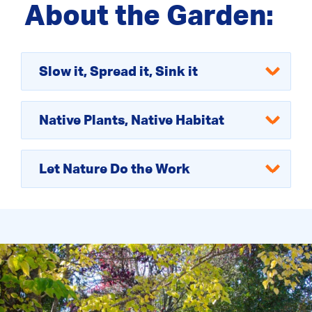
About the Garden:
Slow it, Spread it, Sink it
Native Plants, Native Habitat
Let Nature Do the Work