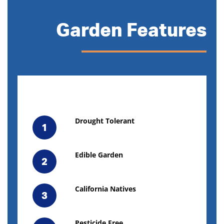
Garden Features
Drought Tolerant
1
Edible Garden
2
California Natives
3
Pesticide Free