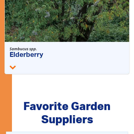
Sambucus spp.
Elderberry
Favorite Garden
Suppliers