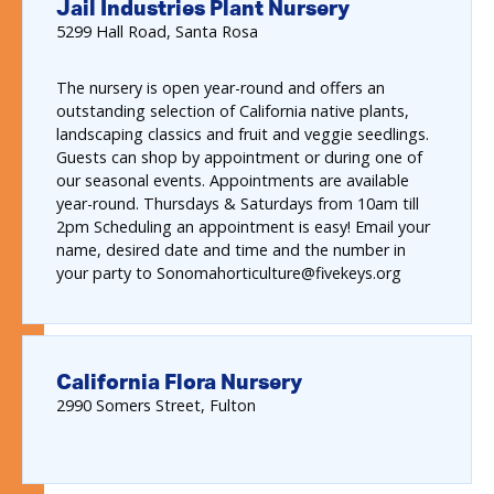
Jail Industries Plant Nursery
5299
Hall Road
Santa Rosa
The nursery is open year-round and offers an
outstanding selection of California native plants,
landscaping classics and fruit and veggie seedlings.
Guests can shop by appointment or during one of
our seasonal events. Appointments are available
year-round. Thursdays & Saturdays from 10am till
2pm Scheduling an appointment is easy! Email your
name, desired date and time and the number in
your party to Sonomahorticulture@fivekeys.org
California Flora Nursery
2990
Somers Street
Fulton