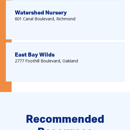
Watershed Nursery
601
Canal Boulevard
Richmond
East Bay Wilds
2777
Foothill Boulevard
Oakland
Recommended