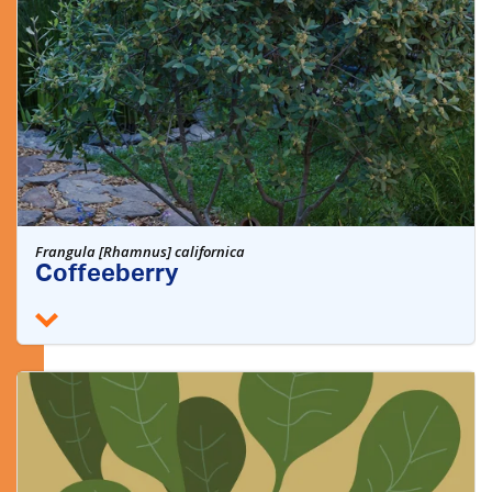
Frangula [Rhamnus] californica
Coffeeberry