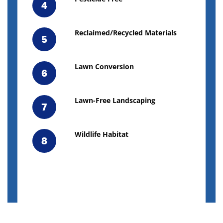
4
Reclaimed/Recycled Materials
5
Lawn Conversion
6
Lawn-Free Landscaping
7
Wildlife Habitat
8