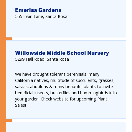
Emerisa Gardens
555
Irwin Lane
Santa Rosa
Willowside Middle School Nursery
5299
Hall Road
Santa Rosa
We have drought tolerant perennials, many
California natives, multitude of succulents, grasses,
salvias, abutilons & many beautiful plants to invite
beneficial insects, butterflies and hummingbirds into
your garden. Check website for upcoming Plant
Sales!