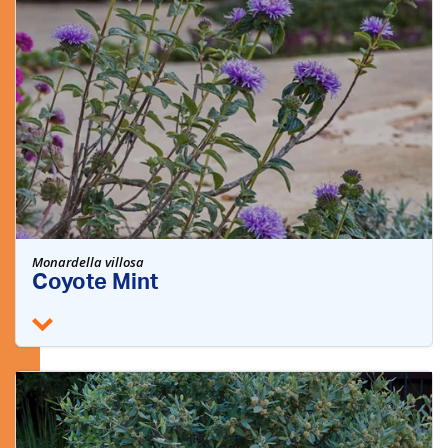
Monardella villosa
Coyote Mint