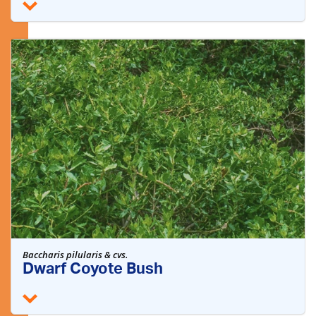
Baccharis pilularis & cvs.
Dwarf Coyote Bush