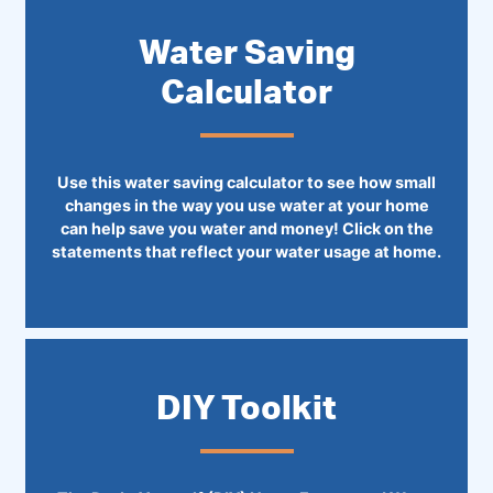
Water Saving
Calculator
Use this water saving calculator to see how small
changes in the way you use water at your home
can help save you water and money! Click on the
statements that reflect your water usage at home.
DIY Toolkit