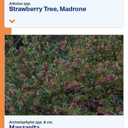
Arbutus spp.
Strawberry Tree, Madrone
Arctostaphylos spp. & cvs.