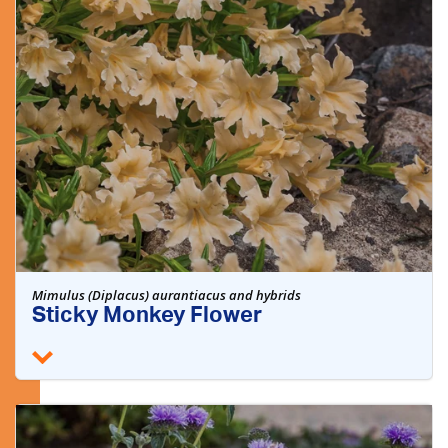
Mimulus (Diplacus) aurantiacus and hybrids
Sticky Monkey Flower