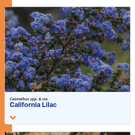
Ceanothus spp. & cvs.
California Lilac