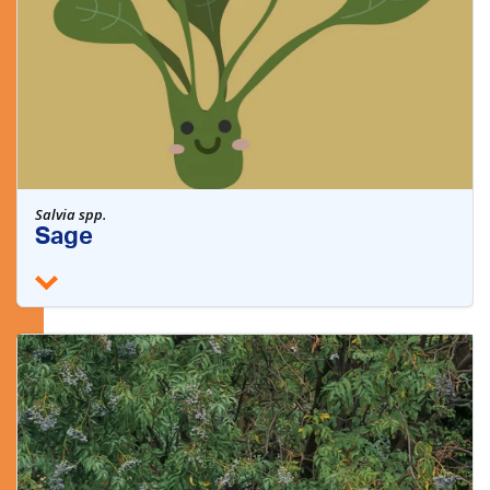
Salvia spp.
Sage