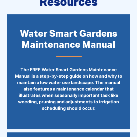
Resources
Water Smart Gardens
Maintenance Manual
The FREE Water Smart Gardens Maintenance
Manual is a step-by-step guide on how and why to
maintain a low water use landscape. The manual
also features a maintenance calendar that
illustrates when seasonally important task like
weeding, pruning and adjustments to irrigation
scheduling should occur.