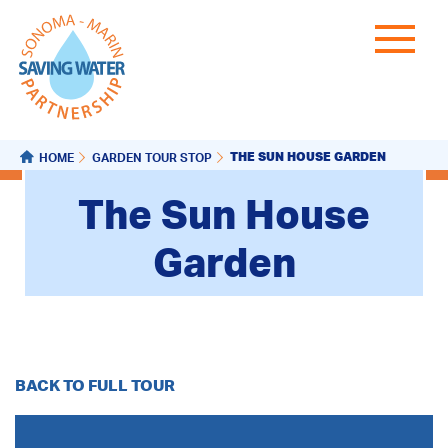
THE SUN HOUSE GARDEN
HOME
GARDEN TOUR STOP
The Sun House
Garden
BACK TO FULL TOUR