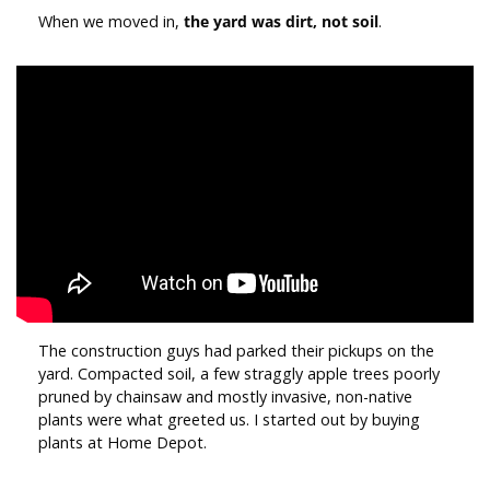
When we moved in,
the yard was dirt, not soil
.
The construction guys had parked their pickups on the
yard. Compacted soil, a few straggly apple trees poorly
pruned by chainsaw and mostly invasive, non-native
plants were what greeted us. I started out by buying
plants at Home Depot.