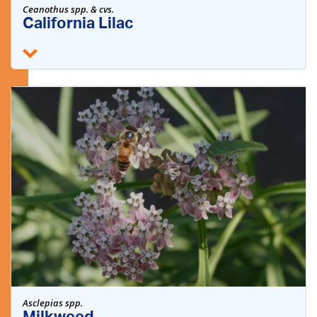
Ceanothus spp. & cvs.
California Lilac
Asclepias spp.