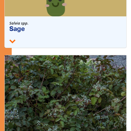
Salvia spp.
Sage