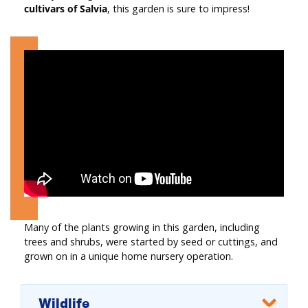
cultivars of Salvia
, this garden is sure to impress!
Many of the plants growing in this garden, including
trees and shrubs, were started by seed or cuttings, and
grown on in a unique home nursery operation.
Wildlife