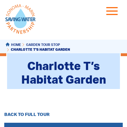
HOME
GARDEN TOUR STOP
CHARLOTTE T’S HABITAT GARDEN
Charlotte T’s
Habitat Garden
BACK TO FULL TOUR