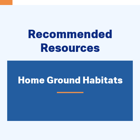
Recommended
Resources
Home Ground Habitats