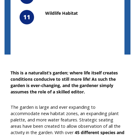
Wildlife Habitat
11
This is a naturalist’s garden; where life itself creates
conditions conducive to still more life! As such the
garden is ever-changing, and the gardener simply
assumes the role of a skilled editor.
The garden is large and ever expanding to
accommodate new habitat zones, an expanding plant
palette, and more water features. Strategic seating
areas have been created to allow observation of all the
activity in the garden. With over
45 different species
and