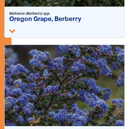
Mahonia (Berberis) spp.
Oregon Grape, Berberry