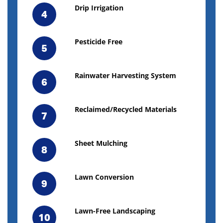
Drip Irrigation
4
Pesticide Free
5
Rainwater Harvesting System
6
Reclaimed/Recycled Materials
7
Sheet Mulching
8
Lawn Conversion
9
Lawn-Free Landscaping
10