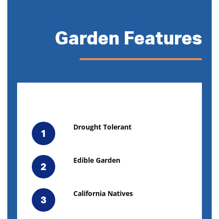
Garden Features
Drought Tolerant
1
Edible Garden
2
California Natives
3