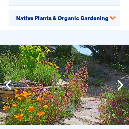
Native Plants & Organic Gardening