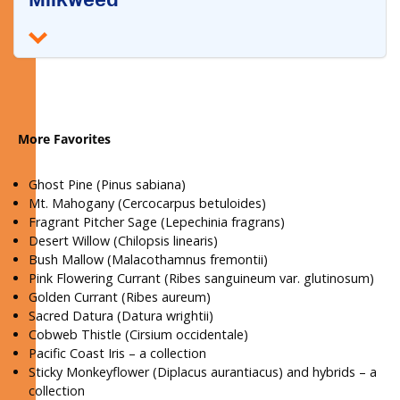
Milkweed
More Favorites
Ghost Pine (Pinus sabiana)
Mt. Mahogany (Cercocarpus betuloides)
Fragrant Pitcher Sage (Lepechinia fragrans)
Desert Willow (Chilopsis linearis)
Bush Mallow (Malacothamnus fremontii)
Pink Flowering Currant (Ribes sanguineum var. glutinosum)
Golden Currant (Ribes aureum)
Sacred Datura (Datura wrightii)
Cobweb Thistle (Cirsium occidentale)
Pacific Coast Iris – a collection
Sticky Monkeyflower (Diplacus aurantiacus) and hybrids – a
collection