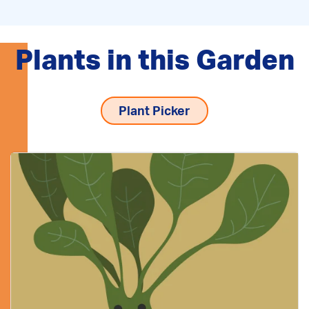
Plants in this Garden
Plant Picker