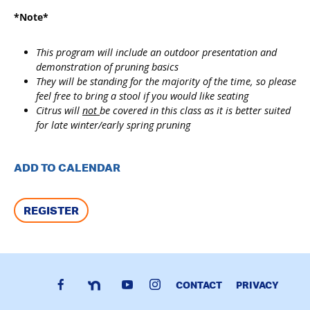
*Note*
This program will include an outdoor presentation and
demonstration of pruning basics
They will be standing for the majority of the time, so please
feel free to bring a stool if you would like seating
Citrus will
not
be covered in this class as it is better suited
for late winter/early spring pruning
ADD TO CALENDAR
REGISTER
CONTACT
PRIVACY