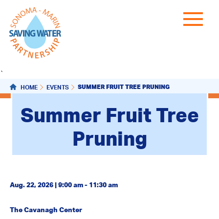
`
SUMMER FRUIT TREE PRUNING
HOME
EVENTS
Summer Fruit Tree
Pruning
Aug. 22, 2026 | 9:00 am - 11:30 am
The Cavanagh Center