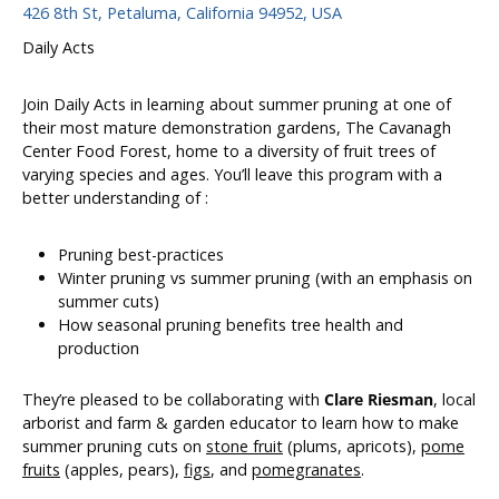
426 8th St, Petaluma, California 94952, USA
Daily Acts
Join Daily Acts in learning about summer pruning at one of
their most mature demonstration gardens, The Cavanagh
Center Food Forest, home to a diversity of fruit trees of
varying species and ages. You’ll leave this program with a
better understanding of :
Pruning best-practices
Winter pruning vs summer pruning (with an emphasis on
summer cuts)
How seasonal pruning benefits tree health and
production
They’re pleased to be collaborating with
Clare Riesman
, local
arborist and farm & garden educator to learn how to make
summer pruning cuts on
stone fruit
(plums, apricots),
pome
fruits
(apples, pears),
figs
, and
pomegranates
.