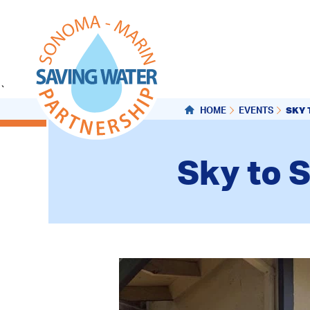
`
SKY 
HOME
EVENTS
Sky to S