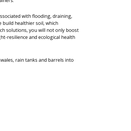
ainers.
ssociated with flooding, draining,
 build healthier soil, which
ech solutions, you will not only boost
t-resilience and ecological health
wales, rain tanks and barrels into