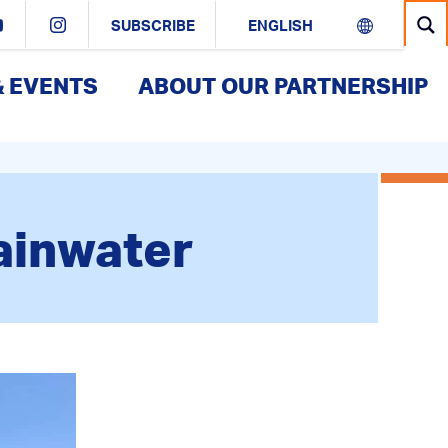
SUBSCRIBE
& EVENTS
ABOUT OUR PARTNERSHIP
Rainwater