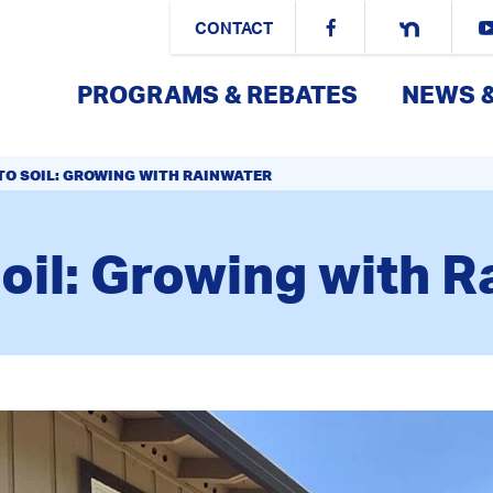
CONTACT
PROGRAMS & REBATES
NEWS 
TO SOIL: GROWING WITH RAINWATER
oil: Growing with 