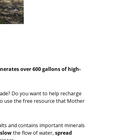
nerates over 600 gallons of high-
decade? Do you want to help recharge
o use the free resource that Mother
n salts and contains important minerals
slow
the flow of water,
spread