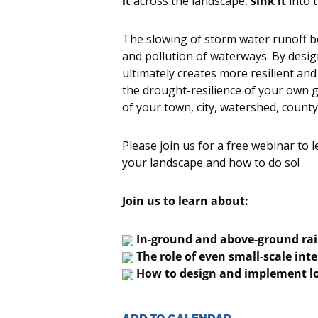
it
across the landscape,
sink it
into 
The slowing of storm water runoff be
and pollution of waterways. By desi
ultimately creates more resilient and 
the drought-resilience of your own g
of your town, city, watershed, county
Please join us for a free webinar to 
your landscape and how to do so!
Join us to learn about:
In-ground and above-ground ra
The role of even small-scale inte
How to design and implement lo