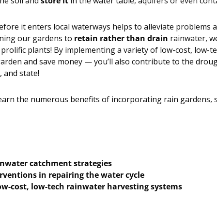
the soil and
store it
in the water table, aquifers or even cont
fore it enters local waterways helps to alleviate problems a
gning our gardens to
retain rather than drain
rainwater, we
prolific plants! By implementing a variety of low-cost, low-t
arden and save money — you’ll also contribute to the drough
, and state!
learn the numerous benefits of incorporating rain gardens, s
inwater catchment strategies
rventions in repairing the water cycle
w-cost, low-tech rainwater harvesting systems