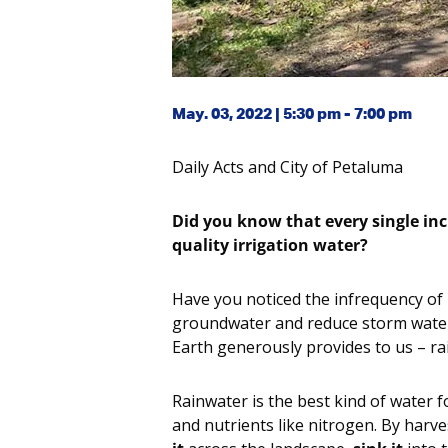
May. 03, 2022 | 5:30 pm - 7:00 pm
Daily Acts and City of Petaluma
Did you know that every single inch
quality irrigation water?
Have you noticed the infrequency of r
groundwater and reduce storm water 
Earth generously provides to us – ra
Rainwater is the best kind of water for
and nutrients like nitrogen. By har