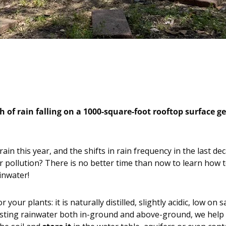
 of rain falling on a 1000-square-foot rooftop surface ge
ain this year, and the shifts in rain frequency in the last 
pollution? There is no better time than now to learn how t
inwater!
 your plants: it is naturally distilled, slightly acidic, low o
vesting rainwater both in-ground and above-ground, we help