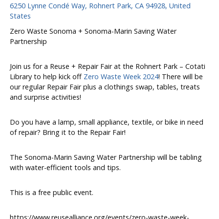
6250 Lynne Condé Way, Rohnert Park, CA 94928, United
States
Zero Waste Sonoma + Sonoma-Marin Saving Water
Partnership
Join us for a Reuse + Repair Fair at the Rohnert Park – Cotati
Library to help kick off
Zero Waste Week 2024
! There will be
our regular Repair Fair plus a clothings swap, tables, treats
and surprise activities!
Do you have a lamp, small appliance, textile, or bike in need
of repair? Bring it to the Repair Fair!
The Sonoma-Marin Saving Water Partnership will be tabling
with water-efficient tools and tips.
This is a free public event.
https://www.reusealliance.org/events/zero-waste-week-