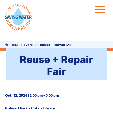
`
REUSE + REPAIR FAIR
HOME
EVENTS
Reuse + Repair
Fair
Oct. 12, 2024 | 2:00 pm - 5:00 pm
Rohnert Park - Cotati Library