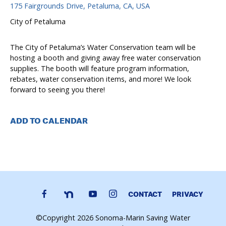
175 Fairgrounds Drive, Petaluma, CA, USA
City of Petaluma
The City of Petaluma’s Water Conservation team will be
hosting a booth and giving away free water conservation
supplies. The booth will feature program information,
rebates, water conservation items, and more! We look
forward to seeing you there!
ADD TO CALENDAR
CONTACT
PRIVACY
©Copyright 2026 Sonoma-Marin Saving Water