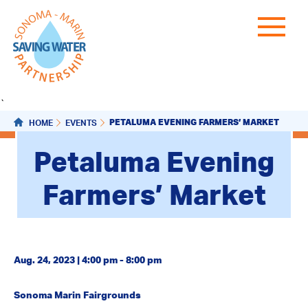
`
PETALUMA EVENING FARMERS’ MARKET
HOME
EVENTS
Petaluma Evening
Farmers’ Market
Aug. 24, 2023 | 4:00 pm - 8:00 pm
Sonoma Marin Fairgrounds