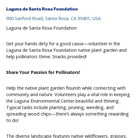
Laguna de Santa Rosa Foundation
900 Sanford Road, Santa Rosa, CA 95401, USA
Laguna de Santa Rosa Foundation
Get your hands dirty for a good cause—volunteer in the
Laguna de Santa Rosa Foundation native plant garden and
help pollinators thrive. Snacks provided!
Share Your Passion for Pollinators!
Help the native plant garden flourish while connecting with
community and nature. Volunteers play a vital role in keeping
the Laguna Environmental Center beautiful and thriving.
Typical tasks include planting, pruning, weeding, and
spreading wood chips—there’s always something rewarding
to do!
The diverse landscape features native wildflowers, grasses,