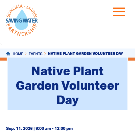
`
NATIVE PLANT GARDEN VOLUNTEER DAY
HOME
EVENTS
Native Plant
Garden Volunteer
Day
Sep. 11, 2026 | 9:00 am - 12:00 pm