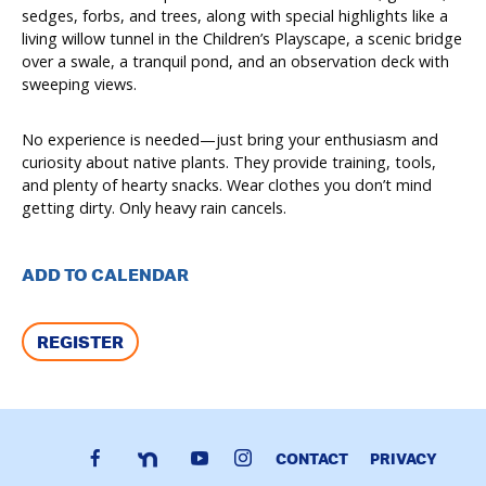
sedges, forbs, and trees, along with special highlights like a
living willow tunnel in the Children’s Playscape, a scenic bridge
over a swale, a tranquil pond, and an observation deck with
sweeping views.
No experience is needed—just bring your enthusiasm and
curiosity about native plants. They provide training, tools,
and plenty of hearty snacks. Wear clothes you don’t mind
getting dirty. Only heavy rain cancels.
ADD TO CALENDAR
REGISTER
CONTACT
PRIVACY