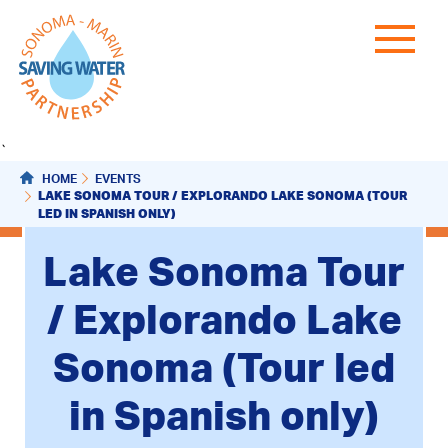
`
HOME
EVENTS
LAKE SONOMA TOUR / EXPLORANDO LAKE SONOMA (TOUR
LED IN SPANISH ONLY)
Lake Sonoma Tour
/ Explorando Lake
Sonoma (Tour led
in Spanish only)