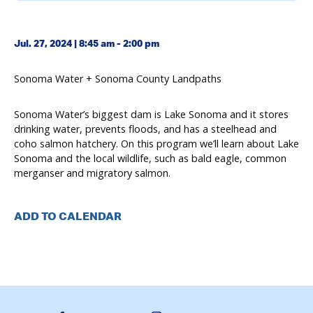
Jul. 27, 2024 | 8:45 am - 2:00 pm
Sonoma Water + Sonoma County Landpaths
Sonoma Water’s biggest dam is Lake Sonoma and it stores
drinking water, prevents floods, and has a steelhead and
coho salmon hatchery. On this program we’ll learn about Lake
Sonoma and the local wildlife, such as bald eagle, common
merganser and migratory salmon.
ADD TO CALENDAR