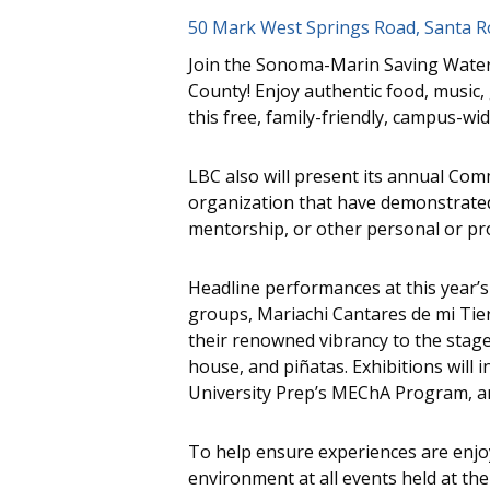
50 Mark West Springs Road, Santa R
Join the Sonoma-Marin Saving Water 
County! Enjoy authentic food, music, 
this free, family-friendly, campus-w
LBC also will present its annual Co
organization that have demonstrate
mentorship, or other personal or pro
Headline performances at this year’s
groups, Mariachi Cantares de mi Tierr
their renowned vibrancy to the stage. 
house, and piñatas. Exhibitions will 
University Prep’s MEChA Program, an
To help ensure experiences are enjoy
environment at all events held at th