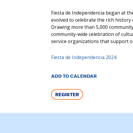
Fiesta de Independencia began at t
evolved to celebrate the rich histor
Drawing more than 5,000 community 
community-wide celebration of cultur
service organizations that support 
Fiesta de Independencia 2024
ADD TO CALENDAR
REGISTER