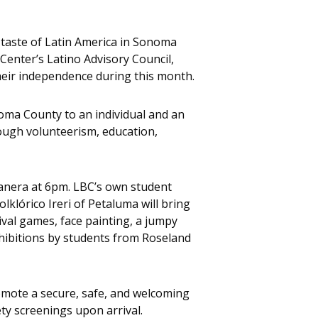
taste of Latin America in Sonoma
 Center’s Latino Advisory Council,
their independence during this month.
oma County to an individual and an
ugh volunteerism, education,
tanera at 6pm. LBC’s own student
lklórico Ireri of Petaluma will bring
nival games, face painting, a jumpy
exhibitions by students from Roseland
romote a secure, safe, and welcoming
ty screenings upon arrival.