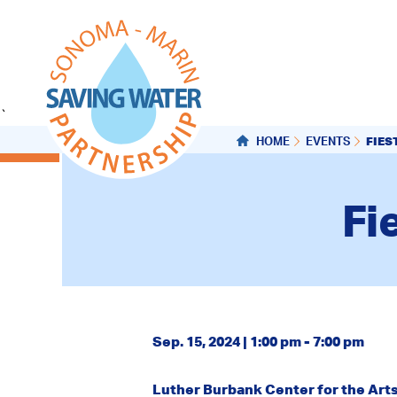
`
FIES
HOME
EVENTS
Fi
Sep. 15, 2024 | 1:00 pm - 7:00 pm
Luther Burbank Center for the Art