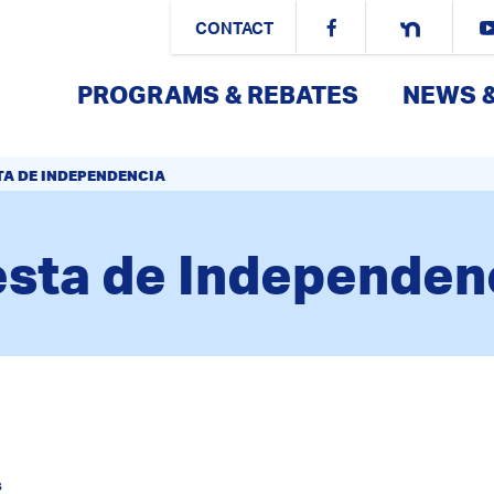
CONTACT
PROGRAMS & REBATES
NEWS 
TA DE INDEPENDENCIA
esta de Independen
s