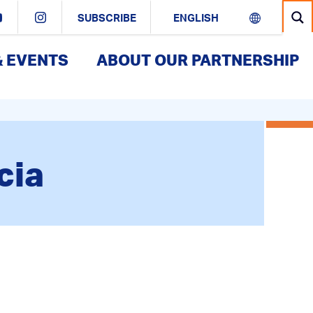
SUBSCRIBE
& EVENTS
ABOUT OUR PARTNERSHIP
cia