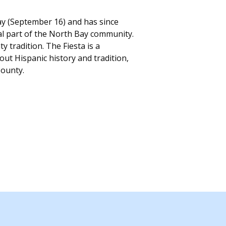
y (September 16) and has since
ral part of the North Bay community.
radition. The Fiesta is a
ut Hispanic history and tradition,
County.