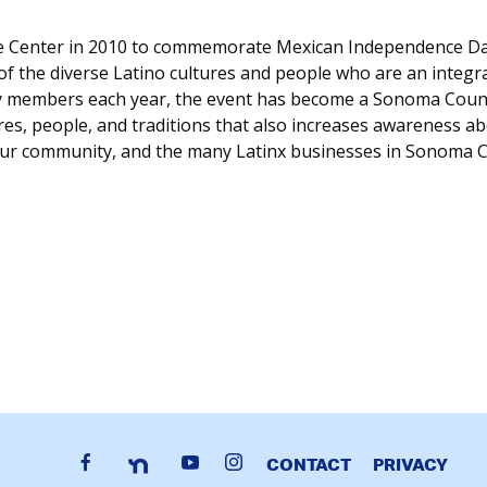
he Center in 2010 to commemorate Mexican Independence Da
y of the diverse Latino cultures and people who are an integ
members each year, the event has become a Sonoma County t
es, people, and traditions that also increases awareness abo
our community, and the many Latinx businesses in Sonoma 
CONTACT
PRIVACY