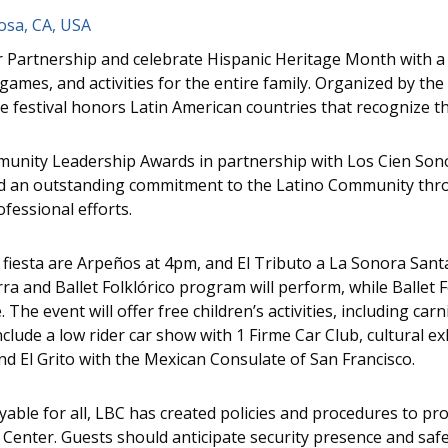
osa, CA, USA
Partnership and celebrate Hispanic Heritage Month with a 
games, and activities for the entire family. Organized by the
ide festival honors Latin American countries that recognize 
mmunity Leadership Awards in partnership with Los Cien Son
d an outstanding commitment to the Latino Community thro
fessional efforts.
 fiesta are Arpeños at 4pm, and El Tributo a La Sonora San
a and Ballet Folklórico program will perform, while Ballet Fo
The event will offer free children’s activities, including car
include a low rider car show with 1 Firme Car Club, cultural 
d El Grito with the Mexican Consulate of San Francisco.
able for all, LBC has created policies and procedures to p
e Center. Guests should anticipate security presence and safe