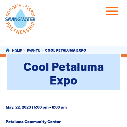
`
COOL PETALUMA EXPO
HOME
EVENTS
Cool Petaluma
Expo
May. 22, 2023 | 5:00 pm - 8:00 pm
Petaluma Community Center