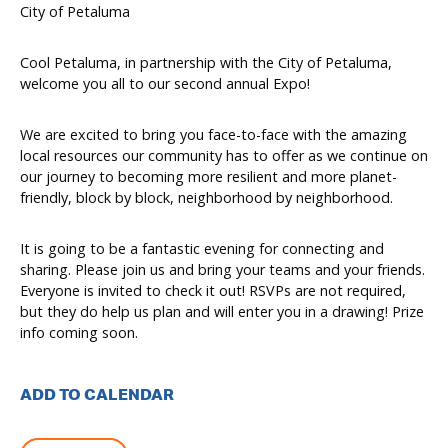
City of Petaluma
Cool Petaluma, in partnership with the City of Petaluma,
welcome you all to our second annual Expo!
We are excited to bring you face-to-face with the amazing
local resources our community has to offer as we continue on
our journey to becoming more resilient and more planet-
friendly, block by block, neighborhood by neighborhood.
It is going to be a fantastic evening for connecting and
sharing. Please join us and bring your teams and your friends.
Everyone is invited to check it out! RSVPs are not required,
but they do help us plan and will enter you in a drawing! Prize
info coming soon.
ADD TO CALENDAR