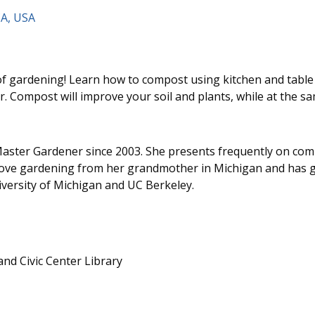
CA, USA
f gardening! Learn how to compost using kitchen and table 
r. Compost will improve your soil and plants, while at the s
aster Gardener since 2003. She presents frequently on com
love gardening from her grandmother in Michigan and has g
versity of Michigan and UC Berkeley.
d Civic Center Library