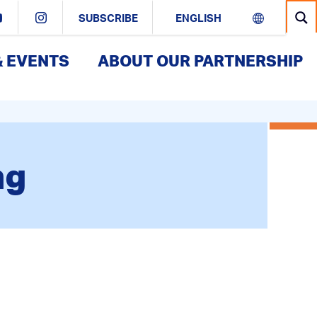
SUBSCRIBE
& EVENTS
ABOUT OUR PARTNERSHIP
ng