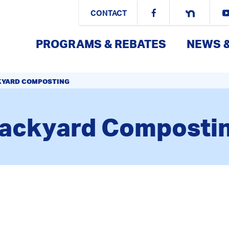
CONTACT
PROGRAMS & REBATES
NEWS 
KYARD COMPOSTING
ackyard Composti