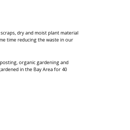
scraps, dry and moist plant material
ame time reducing the waste in our
posting, organic gardening and
ardened in the Bay Area for 40