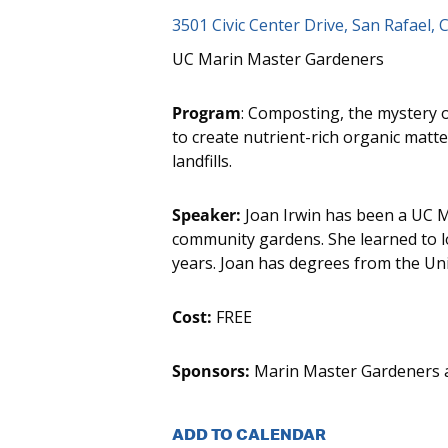
3501 Civic Center Drive, San Rafael, 
UC Marin Master Gardeners
Program
: Composting, the mystery o
to create nutrient-rich organic matte
landfills.
Speaker:
Joan Irwin has been a UC M
community gardens. She learned to 
years. Joan has degrees from the Uni
Cost:
FREE
Sponsors:
Marin Master Gardeners an
ADD TO CALENDAR