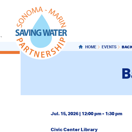
`
BAC
HOME
EVENTS
B
Jul. 15, 2026 | 12:00 pm - 1:30 pm
Civic Center Library